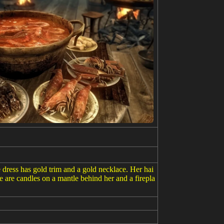
 dress has gold trim and a gold necklace. Her hai
re are candles on a mantle behind her and a firepla