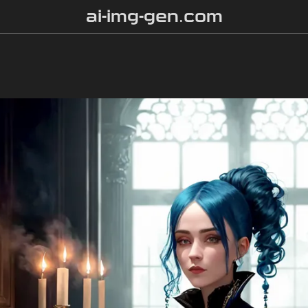
ai-img-gen.com