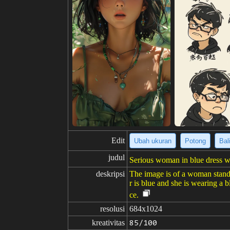
Edit
Ubah ukuran
Potong
Bal
judul
Serious woman in blue dress wi
deskripsi
The image is of a woman standi
r is blue and she is wearing a b
ce.
resolusi
684x1024
kreativitas
85/100