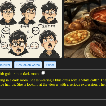
ik·Putar
Sesuaikan warna
Editor
th gold trim in dark room.
ng in a dark room. She is wearing a blue dress with a white collar. The
lue hair tie. She is looking at the viewer with a serious expression. The