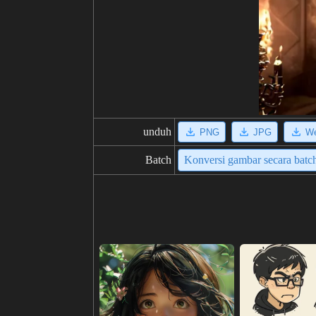
unduh
PNG
JPG
W
Batch
Konversi gambar secara batc