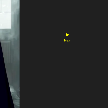
▶
Next