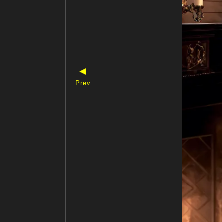
◀
Prev