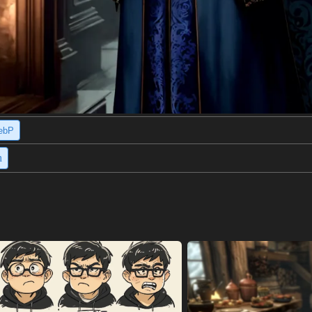
ebP
h