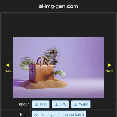
ai-img-gen.com
◀
▶
Prev
Next
unduh
PNG
JPG
WebP
Batch
Konversi gambar secara batch