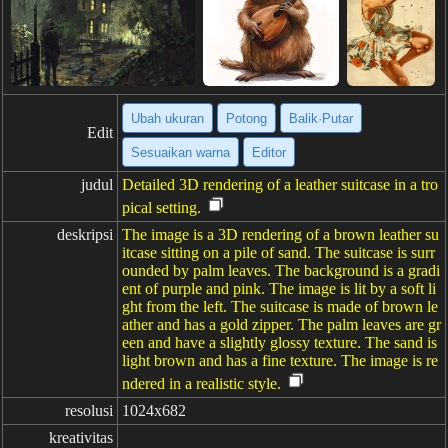
Ubah ukuran
Potong
Balik·Putar
Edit
Sesuaikan warna
Editor
judul
Detailed 3D rendering of a leather suitcase in a tro
pical setting.
deskripsi
The image is a 3D rendering of a brown leather su
itcase sitting on a pile of sand. The suitcase is surr
ounded by palm leaves. The background is a gradi
ent of purple and pink. The image is lit by a soft li
ght from the left. The suitcase is made of brown le
ather and has a gold zipper. The palm leaves are gr
een and have a slightly glossy texture. The sand is
light brown and has a fine texture. The image is re
ndered in a realistic style.
resolusi
1024x682
kreativitas