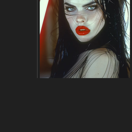
Edit
Ubah ukuran
Potong
Bali
judul
Detailed description of a brain-
deskripsi
The image is a bowl of soup with
contains various seafood, such a
t.
resolusi
992x1024