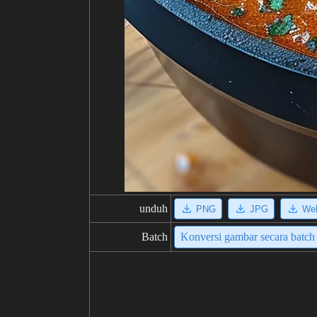
unduh
PNG
JPG
We
Batch
Konversi gambar secara batch