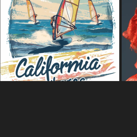
k·Putar
Sesuaikan warna
Editor
shaped seafood soup in a restaurant.
 a clear gelatinous object in the center. The object is shaped like a h
s shrimp and mussels. The bowl is black and is sitting on a white table