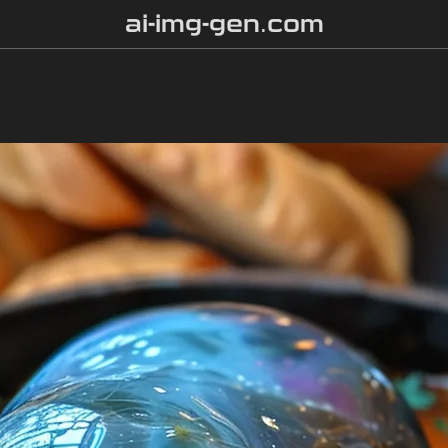
ai-img-gen.com