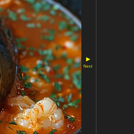
▶
Next