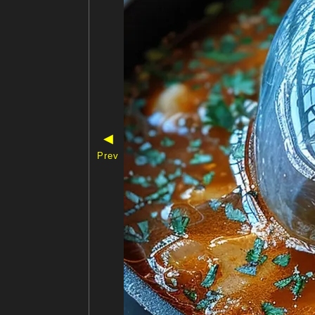
◀
Prev