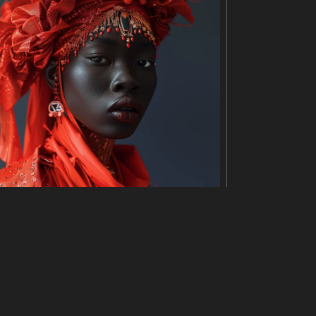
uman brain. The soup is a reddish-orange color and
. The background is a blurred image of a restauran