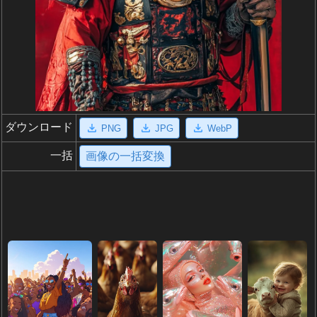
ダウンロード
PNG
JPG
WebP
一括
画像の一括変換