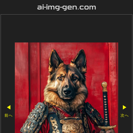
ai-img-gen.com
◀
▶
前へ
次へ