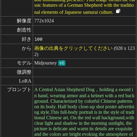
ssic features of a German Shepherd with the traditio
nal elements of Japanese samurai culture.
解像度
772x1024
創造性
好き
100
から
画像の出典をクリックしてください
(928 x 123
2)
モデル
Midjourney
v6
微調整
LoRA
プロンプト
A Central Asian Shepherd Dog，holding a sword i
n hand, wearing armor and a helmet with a red back
ground. Characterized by colorful Chinese patterns
on its body. Half body close-up shot poster advertisi
ng style,This full-body portrait is in the style of tradi
tional Chinese art, On the red wall background,with
clear light and shadow in the morning sunlight, the
picture is delicate and warm its details are exquisite
and the colors are bright evoking the atmosphere of