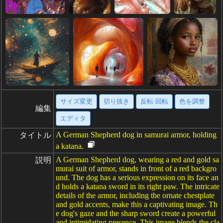
サイズ変更
切り抜き
反転·回転
色を調整
編集
エディタ
A German Shepherd dog in samurai armor, holding
タイトル
a katana.
A German Shepherd dog, wearing a red and gold sa
説明
murai suit of armor, stands in front of a red backgro
und. The dog has a serious expression on its face an
d holds a katana sword in its right paw. The intricate
details of the armor, including the ornate chestplate
and gold accents, make this a captivating image. Th
e dog's gaze and the sharp sword create a powerful
and intimidating presence. This image blends the cla