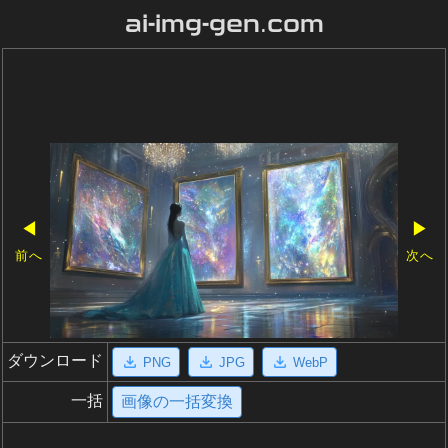
ai-img-gen.com
◀
▶
前へ
次へ
ダウンロード
PNG
JPG
WebP
一括
画像の一括変換