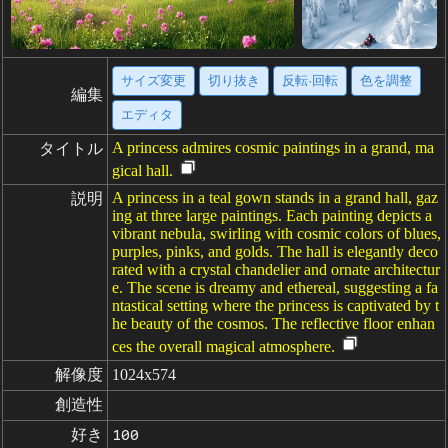
サイズ変更
切り抜き
反転·回転
色を調整
編集
エディタ
A princess admires cosmic paintings in a grand, ma
タイトル
gical hall.
A princess in a teal gown stands in a grand hall, gaz
説明
ing at three large paintings. Each painting depicts a
vibrant nebula, swirling with cosmic colors of blues,
purples, pinks, and golds. The hall is elegantly deco
rated with a crystal chandelier and ornate architectur
e. The scene is dreamy and ethereal, suggesting a fa
ntastical setting where the princess is captivated by t
he beauty of the cosmos. The reflective floor enhan
ces the overall magical atmosphere.
解像度
1024x574
創造性
好き
100