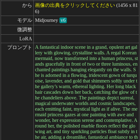
から
画像の出典をクリックしてください
(1456 x 81
6)
モデル
Midjourney
v6
微調整
LoRA
A fantastical indoor scene in a grand, opulent art gal
プロンプト
lery with glowing, crystalline walls. A regal Korean
mermaid, now transformed into a human princess, st
ands gracefully in front of two or three luminous, en
chanted paintings hanging elegantly on the walls. S
he is adorned in a flowing, iridescent gown of turqu
oise, lavender, and gold that shimmers softly under t
he gallery’s warm, ethereal lighting. Her long black
hair cascades down her back, catching the glow of t
he chandeliers above. The paintings depict surreal,
magical underwater worlds and cosmic landscapes,
each emitting faint, mystical light as if alive. The me
rmaid princess gazes at one painting with awe and
wonder, her expression serene and contemplative. A
round her, the polished marble floors reflect the glo
wing art, and tiny sparkling particles float subtly in t
he air, adding a dreamlike, fantastical ambiance to th