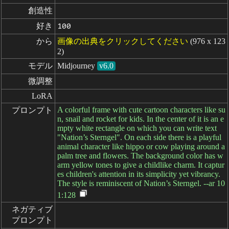
創造性
好き
100
から
画像の出典をクリックしてください
(976 x 123
2)
モデル
Midjourney
v6.0
微調整
LoRA
A colorful frame with cute cartoon characters like su
プロンプト
n, snail and rocket for kids. In the center of it is an e
mpty white rectangle on which you can write text
"Nation’s Sterngel". On each side there is a playful
animal character like hippo or cow playing around a
palm tree and flowers. The background color has w
arm yellow tones to give a childlike charm. It captur
es children's attention in its simplicity yet vibrancy.
The style is reminiscent of Nation’s Sterngel. --ar 10
1:128
ネガティブ

プロンプト