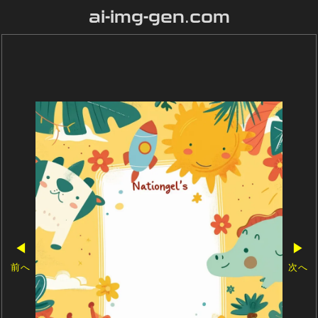
ai-img-gen.com
◀
▶
前へ
次へ