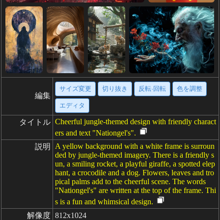
サイズ変更
切り抜き
反転·回転
色を調整
編集
エディタ
Cheerful jungle-themed design with friendly charact
タイトル
ers and text "Nationgel's".
A yellow background with a white frame is surroun
説明
ded by jungle-themed imagery. There is a friendly s
un, a smiling rocket, a playful giraffe, a spotted elep
hant, a crocodile and a dog. Flowers, leaves and tro
pical palms add to the cheerful scene. The words
"Nationgel's" are written at the top of the frame. Thi
s is a fun and whimsical design.
解像度
812x1024