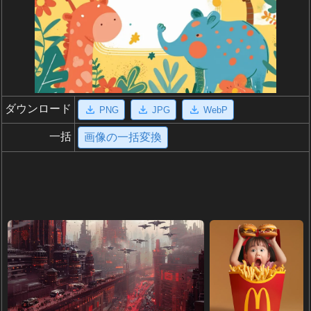
ダウンロード
PNG
JPG
WebP
一括
画像の一括変換