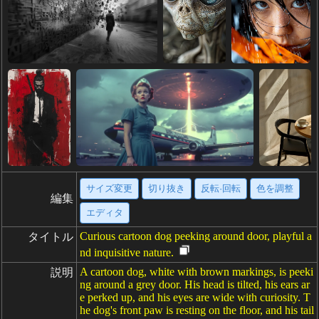
サイズ変更
切り抜き
反転·回転
色を調整
編集
エディタ
Curious cartoon dog peeking around door, playful a
タイトル
nd inquisitive nature.
A cartoon dog, white with brown markings, is peeki
説明
ng around a grey door. His head is tilted, his ears ar
e perked up, and his eyes are wide with curiosity. T
he dog's front paw is resting on the floor, and his tail