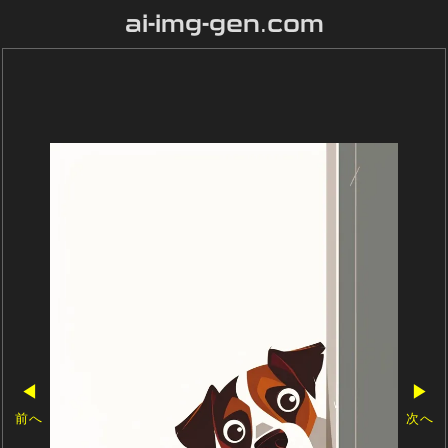
ai-img-gen.com
◀
▶
前へ
次へ