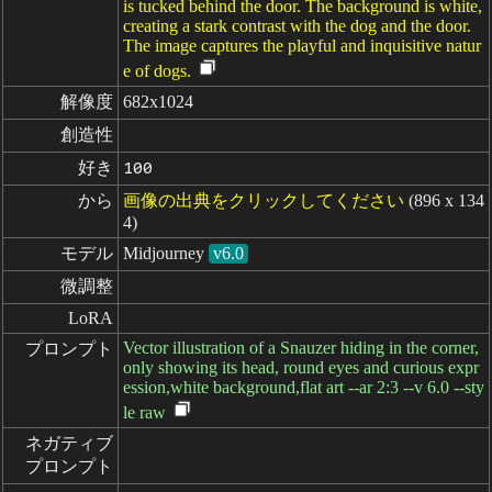
is tucked behind the door. The background is white,
creating a stark contrast with the dog and the door.
The image captures the playful and inquisitive natur
e of dogs.
解像度
682x1024
創造性
好き
100
から
画像の出典をクリックしてください
(896 x 134
4)
モデル
Midjourney
v6.0
微調整
LoRA
Vector illustration of a Snauzer hiding in the corner,
プロンプト
only showing its head, round eyes and curious expr
ession,white background,flat art --ar 2:3 --v 6.0 --sty
le raw
ネガティブ

プロンプト