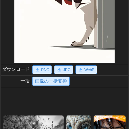
ダウンロード
PNG
JPG
WebP
一括
画像の一括変換