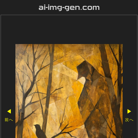
ai-img-gen.com
◀
▶
前へ
次へ