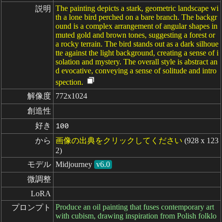
The painting depicts a stark, geometric landscape wi
説明
th a lone bird perched on a bare branch. The backgr
ound is a complex arrangement of angular shapes in
muted gold and brown tones, suggesting a forest or
a rocky terrain. The bird stands out as a dark silhoue
tte against the light background, creating a sense of i
solation and mystery. The overall style is abstract an
d evocative, conveying a sense of solitude and intro
spection.
解像度
772x1024
創造性
好き
100
から
画像の出典をクリックしてください
(928 x 123
2)
モデル
Midjourney
v6.0
微調整
LoRA
Produce an oil painting that fuses contemporary art
プロンプト
with cubism, drawing inspiration from Polish folklo