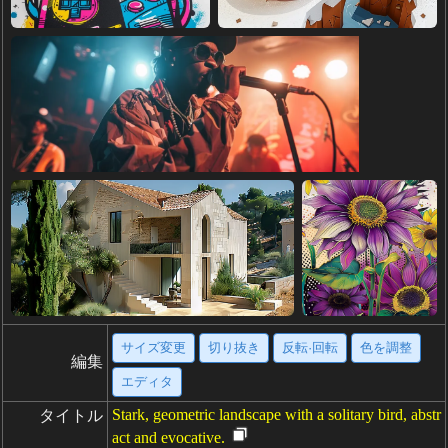
サイズ変更
切り抜き
反転·回転
色を調整
編集
エディタ
Stark, geometric landscape with a solitary bird, abstr
タイトル
act and evocative.