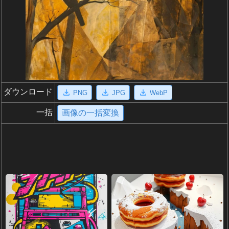
ダウンロード
PNG
JPG
WebP
一括
画像の一括変換