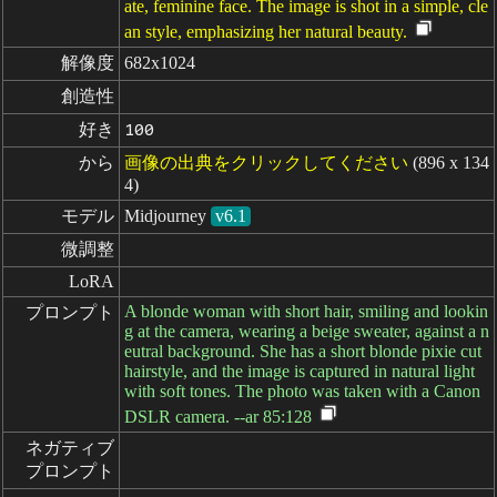
ate, feminine face. The image is shot in a simple, cle
an style, emphasizing her natural beauty.
解像度
682x1024
創造性
好き
100
から
画像の出典をクリックしてください
(896 x 134
4)
モデル
Midjourney
v6.1
微調整
LoRA
A blonde woman with short hair, smiling and lookin
プロンプト
g at the camera, wearing a beige sweater, against a n
eutral background. She has a short blonde pixie cut
hairstyle, and the image is captured in natural light
with soft tones. The photo was taken with a Canon
DSLR camera. --ar 85:128
ネガティブ

プロンプト