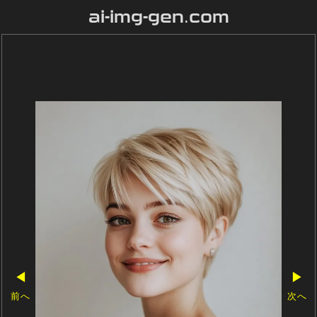
ai-img-gen.com
◀
▶
前へ
次へ