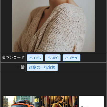
ダウンロード
PNG
JPG
WebP
一括
画像の一括変換