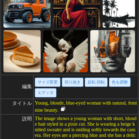
サイズ変更
切り抜き
反転·回転
色を調整
編集
エディタ
Young, blonde, blue-eyed woman with natural, femi
タイトル
nine beauty.
The image shows a young woman with short, blond
説明
e hair styled in a pixie cut. She is wearing a beige k
nitted sweater and is smiling softly towards the cam
era. Her eyes are a piercing blue and she has a delic