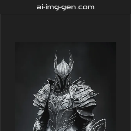
ai-img-gen.com