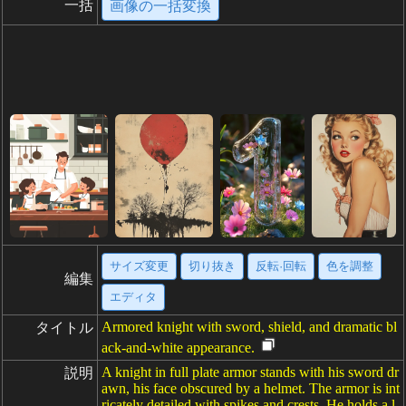
一括
画像の一括変換
サイズ変更
切り抜き
反転·回転
色を調整
編集
エディタ
Armored knight with sword, shield, and dramatic bl
タイトル
ack-and-white appearance.
A knight in full plate armor stands with his sword dr
説明
awn, his face obscured by a helmet. The armor is int
ricately detailed with spikes and crests. He holds a l