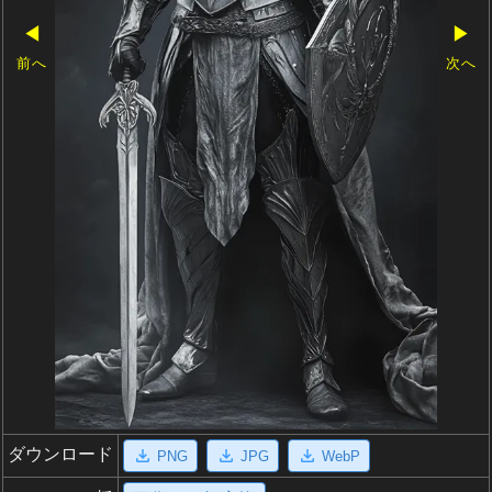
◀
▶
前へ
次へ
ダウンロード
PNG
JPG
WebP