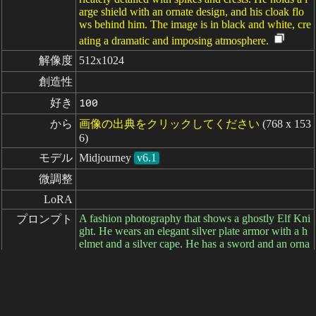
arge shield with an ornate design, and his cloak flo
ws behind him. The image is in black and white, cre
ating a dramatic and imposing atmosphere.
解像度
512x1024
創造性
好き
100
から
画像の出典をクリックしてください
(768 x 153
6)
モデル
Midjourney
v6.1
微調整
LoRA
A fashion photography that shows a ghostly Elf Kni
プロンプト
ght. He wears an elegant silver plate armor with a h
elmet and a silver cape. He has a sword and an orna
ted shield. He seems to be slightly transparent like a
ghost. The photography is set on a plain dark grey b
ackground. It‘s a character shot and the full body is
visible. --ar 1:2 --cref https://s.mj.run/uXVnO5B_dn
M https://s.mj.run/CF0cwwYui_A --v 6.1