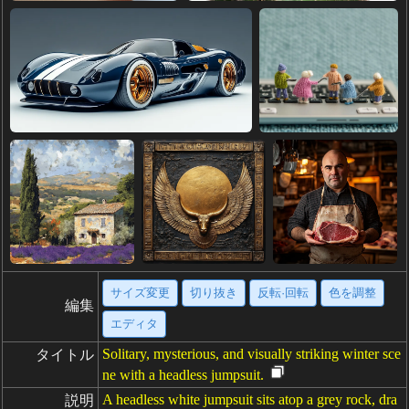
サイズ変更
切り抜き
反転·回転
色を調整
編集
エディタ
Solitary, mysterious, and visually striking winter sce
タイトル
ne with a headless jumpsuit.
A headless white jumpsuit sits atop a grey rock, dra
説明