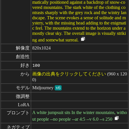
matically positioned against a backdrop of snow-co
vered mountains. The stark white of the clothing co
ntrasts sharply with the grey rock and the wintry lan
dscape. The scene evokes a sense of solitude and m
ystery, with the missing head adding to the enigmati
c feel. The mountains extend to the horizon under a
mostly clear sky. The overall image is visually striki
ng and somewhat surreal.
解像度
820x1024
創造性
好き
100
から
画像の出典をクリックしてください
(960 x 120
0)
モデル
Midjourney
v6
微調整
LoRA
A white jumpsuit sits In the winter mountains, witho
プロンプト
ut people --no people --ar 4:5 --v 6.0 --s 250
ネガティブ
