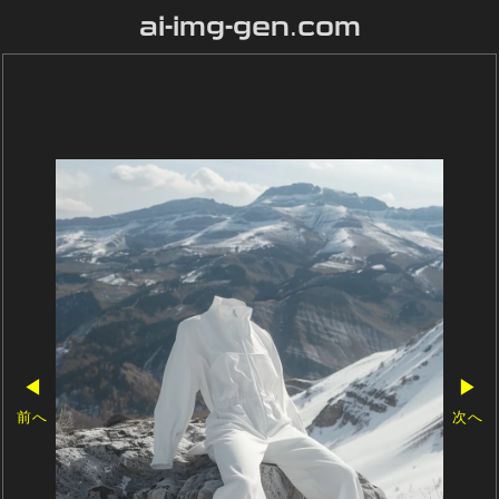
ai-img-gen.com
◀
▶
前へ
次へ