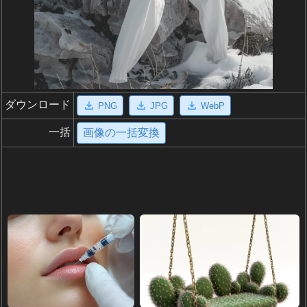
ダウンロード
PNG
JPG
WebP
一括
画像の一括変換