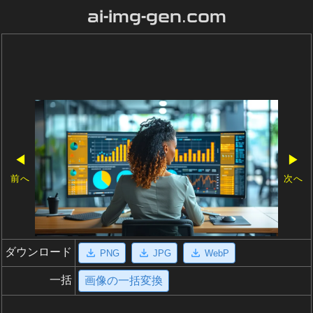
ai-img-gen.com
◀
▶
前へ
次へ
ダウンロード
PNG
JPG
WebP
一括
画像の一括変換