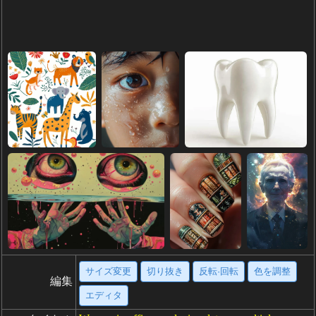
サイズ変更
切り抜き
反転·回転
色を調整
編集
エディタ