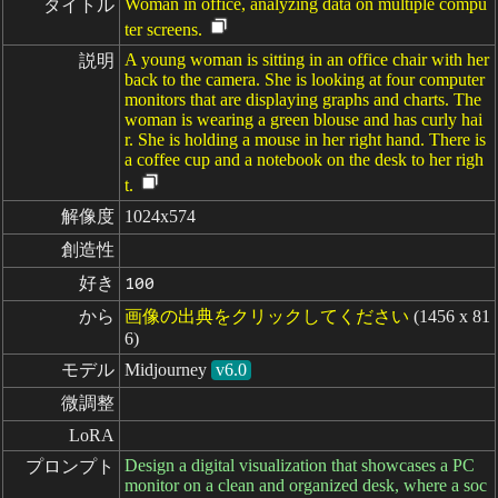
Woman in office, analyzing data on multiple compu
タイトル
ter screens.
A young woman is sitting in an office chair with her
説明
back to the camera. She is looking at four computer
monitors that are displaying graphs and charts. The
woman is wearing a green blouse and has curly hai
r. She is holding a mouse in her right hand. There is
a coffee cup and a notebook on the desk to her righ
t.
解像度
1024x574
創造性
好き
100
から
画像の出典をクリックしてください
(1456 x 81
6)
モデル
Midjourney
v6.0
微調整
LoRA
Design a digital visualization that showcases a PC
プロンプト
monitor on a clean and organized desk, where a soc