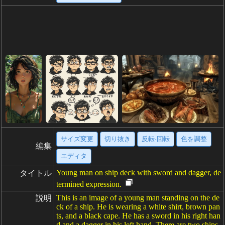
サイズ変更
切り抜き
反転·回転
色を調整
編集
エディタ
Young man on ship deck with sword and dagger, de
タイトル
termined expression.
This is an image of a young man standing on the de
説明
ck of a ship. He is wearing a white shirt, brown pan
ts, and a black cape. He has a sword in his right han
d and a dagger in his left hand. There are two ships