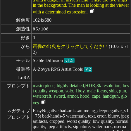
in the background. The man is looking at the viewer
with a determined expression.
解像度
1024x680
創造性
85/100
好き
1
から
画像の出典をクリックしてください
(1072 x 71
2)
モデル
Stable Diffusion
v1.5
微調整
A-Zovya RPG Artist Tools
V2
LoRA
masterpiece, highly detailed,HDR,8k resolution, bes
プロンプト
t quality,weapon, solo, 1boy, male focus, ship, gun,
watercraft, sword, armor, hood, cape, handgun, glo
ves
EasyNegative bad-artist-anime ng_deepnegative_v1
ネガティブ

_75t bad-hands-5 watermark, text, error, blurry, jpeg
プロンプト
artifacts, cropped, worst quality, low quality, normal
quality, jpeg artifacts, signature, watermark, userna