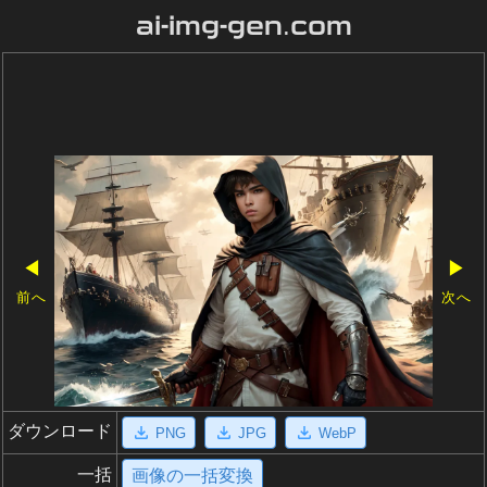
ai-img-gen.com
◀
▶
前へ
次へ
ダウンロード
PNG
JPG
WebP
一括
画像の一括変換