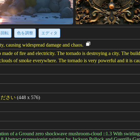
·回転
色を調整
エディタ
city, causing widespread damage and chaos.
ade of fire and electricity. The tornado is destroying a city. The buildin
e clouds of smoke everywhere. The tornado is very powerful and it is ca
ください
(448 x 576)
ation of a Ground zero shockwave mushroom-cloud ::1.3 With swirling 
0.8 Abstract expressionist painting by Jackson Pollock and Guerrilla 