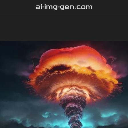
ai-img-gen.com