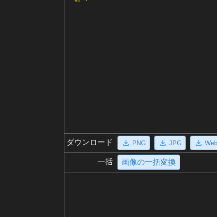
ダウンロード
PNG
JPG
We
一括
画像の一括変換