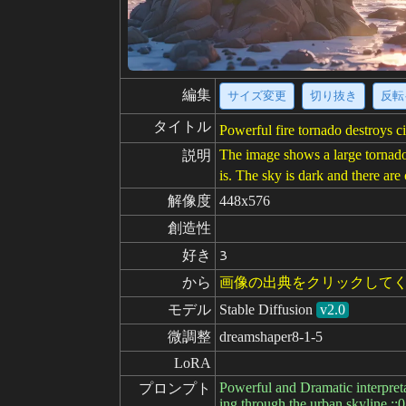
編集
サイズ変更
切り抜き
反転
タイトル
Powerful fire tornado destroys 
The image shows a large tornado m
説明
is. The sky is dark and there ar
解像度
448x576
創造性
好き
3
から
画像の出典をクリックして
モデル
Stable Diffusion
v2.0
微調整
dreamshaper8-1-5
LoRA
Powerful and Dramatic interpret
プロンプト
ing through the urban skyline ::