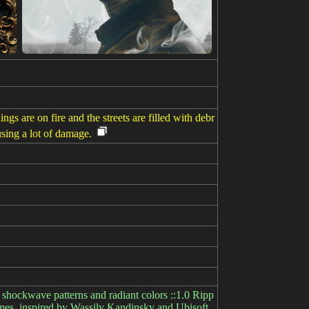
gs are on fire and the streets are filled with debr
using a lot of damage.
shockwave patterns and radiant colors ::1.0 Ripp
Games, inspired by Wassily Kandinsky and Ubisoft