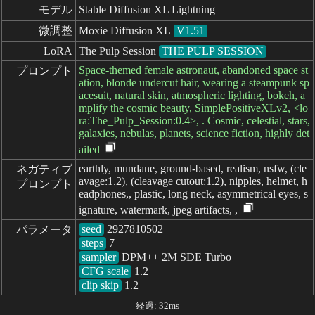
モデル
Stable Diffusion XL Lightning
微調整
Moxie Diffusion XL
V1.51
LoRA
The Pulp Session
THE PULP SESSION
Space-themed female astronaut, abandoned space st
プロンプト
ation, blonde undercut hair, wearing a steampunk sp
acesuit, natural skin, atmospheric lighting, bokeh, a
mplify the cosmic beauty, SimplePositiveXLv2, <lo
ra:The_Pulp_Session:0.4>, . Cosmic, celestial, stars,
galaxies, nebulas, planets, science fiction, highly det
ailed
earthly, mundane, ground-based, realism, nsfw, (cle
ネガティブ

avage:1.2), (cleavage cutout:1.2), nipples, helmet, h
プロンプト
eadphones,, plastic, long neck, asymmetrical eyes, s
ignature, watermark, jpeg artifacts, ,
seed
パラメータ
steps
sampler
CFG scale
clip skip
1.2
経過: 32ms