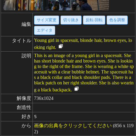
サイズ変更
切り抜き
反転·回転
色を調整
編集
エディタ
Young girl in spacesuit, blonde hair, brown eyes, lo
タイトル
oking right.
This is an image of a young girl in a spacesuit. She
説明
has short blonde hair and brown eyes. She is lookin
g to the right of the frame. She is wearing a white sp
acesuit with a clear bubble helmet. The spacesuit ha
s a black collar and black shoulder pads. There is a
black patch on her right shoulder. She is also wearin
g a black backpack.
解像度
736x1024
創造性
好き
5
から
画像の出典をクリックしてください
(856 x 119
2)