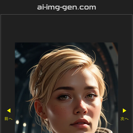
ai-img-gen.com
◀
▶
前へ
次へ