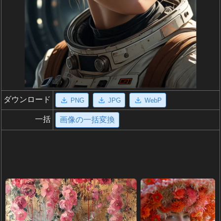
ダウンロード
PNG
JPG
WebP
一括
画像の一括変換