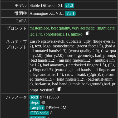
モデル
Stable Diffusion XL
v1.0
微調整
Animagine XL V3.1
V3.1
LoRA
masterpiece, best quality, very aesthetic, (hight detai
プロンプト
led:1.4), (photoreal:1.1), himiko,
EasyNegative,sketch, duplicate, ugly, (huge eyes:1.
ネガティブ

2), text, logo, monochrome, (worst face:1.5), (bad a
プロンプト
nd mutated hands:1.3), (worst quality:2.0), (low qua
lity:2.0), (blurry:2.0), horror, geometry, bad_prompt,
(bad hands:1.2), (missing fingers:1.2), (multiple lim
bs:1.2), bad anatomy, (interlocked fingers:1.5), (Ugl
y Fingers:1.5), (extra digit and hands and fingers an
d legs and arms:1.4), crown braid, ((2girl)), (deform
ed fingers:1.5), (long fingers:1.2), (bad-artist-anim
e), bad-artist, bad hand,(simple background),bad_pr
ompt_version2,
seed
パラメータ
steps
sampler
CFG scale