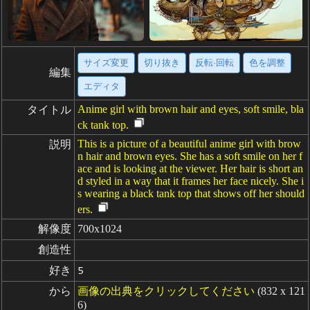
サイズ変更
切り抜き
反転·回転
色を調整
編集
エディタ
Anime girl with brown hair and eyes, soft smile, bla
タイトル
ck tank top.
This is a picture of a beautiful anime girl with brow
説明
n hair and brown eyes. She has a soft smile on her f
ace and is looking at the viewer. Her hair is short an
d styled in a way that it frames her face nicely. She i
s wearing a black tank top that shows off her should
ers.
解像度
700x1024
創造性
好き
5
から
画像の出典をクリックしてください
(832 x 121
6)