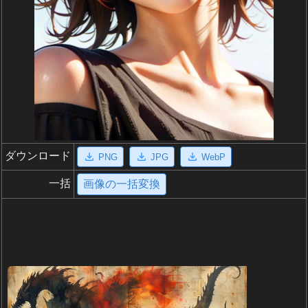
ダウンロード
PNG
JPG
WebP
一括
画像の一括変換