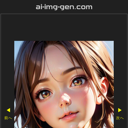
ai-img-gen.com
◀
▶
前へ
次へ