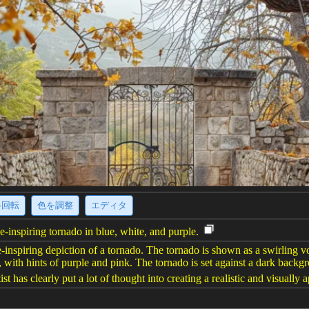
·回転
色を調整
エディタ
e-inspiring tornado in blue, white, and purple.
-inspiring depiction of a tornado. The tornado is shown as a swirling vo
, with hints of purple and pink. The tornado is set against a dark back
ist has clearly put a lot of thought into creating a realistic and visually