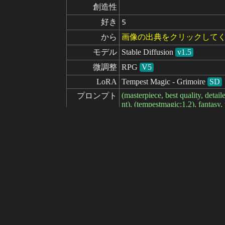
創造性
好き
5
から
画像の出典をクリックして
モデル
Stable Diffusion
v1.5
微調整
RPG
V5
LoRA
Tempest Magic - Grimoire
SD
(masterpiece, best quality, detail
プロンプト
nt), (tempestmagic:1.2), fantas
<lora:wine128dim-epoch-00000
ネガティブ

(worst quality, low quality:1.2),
プロンプト
seed
パラメータ
steps
sampler
CFG scale
clip skip
7