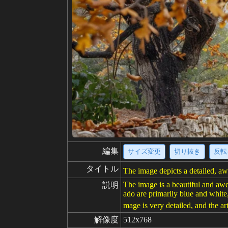
編集
サイズ変更
切り抜き
反転
タイトル
The image depicts a detailed, aw
The image is a beautiful and awe
説明
ado are primarily blue and white
mage is very detailed, and the art
解像度
512x768