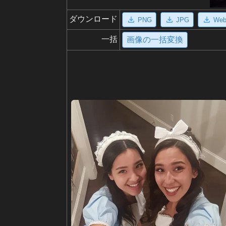
ダウンロード
PNG
JPG
We
一括
画像の一括変換