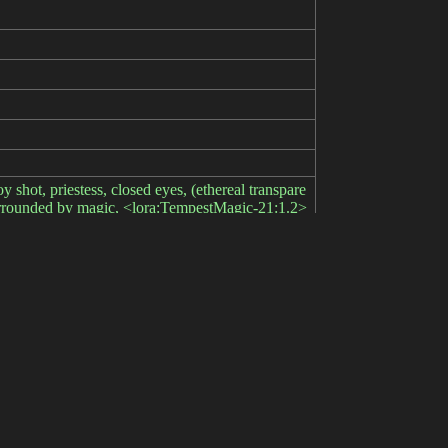
oy shot, priestess, closed eyes, (ethereal transpare
 surrounded by magic, <lora:TempestMagic-21:1.2>
gs, embedding:bad-hands-5