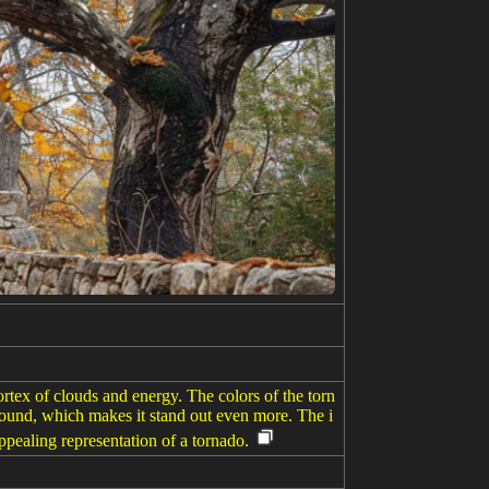
rtex of clouds and energy. The colors of the torn
ground, which makes it stand out even more. The i
 appealing representation of a tornado.