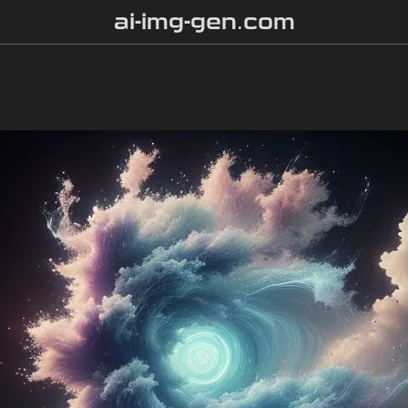
ai-img-gen.com