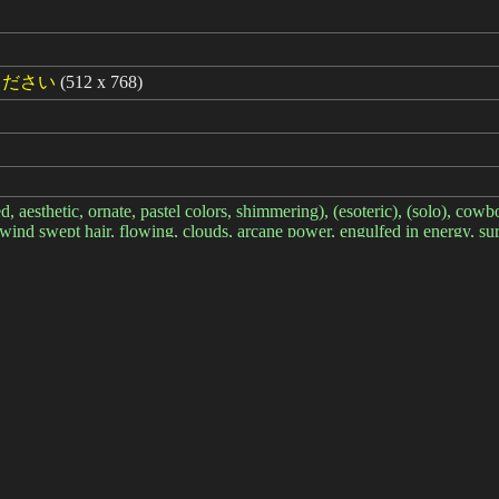
ください
(512 x 768)
ed, aesthetic, ornate, pastel colors, shimmering), (esoteric), (solo), cowb
y, wind swept hair, flowing, clouds, arcane power, engulfed in energy,
8:0.7>
 text, font, logo, copyright, watermark, signature, (from side:1.2), win
経過: 11ms
简体中文
繁體中文
日本语