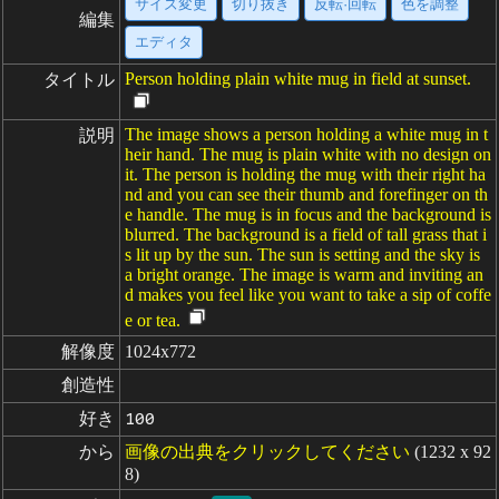
サイズ変更
切り抜き
反転·回転
色を調整
編集
エディタ
Person holding plain white mug in field at sunset.
タイトル
The image shows a person holding a white mug in t
説明
heir hand. The mug is plain white with no design on
it. The person is holding the mug with their right ha
nd and you can see their thumb and forefinger on th
e handle. The mug is in focus and the background is
blurred. The background is a field of tall grass that i
s lit up by the sun. The sun is setting and the sky is
a bright orange. The image is warm and inviting an
d makes you feel like you want to take a sip of coffe
e or tea.
解像度
1024x772
創造性
好き
100
から
画像の出典をクリックしてください
(1232 x 92
8)