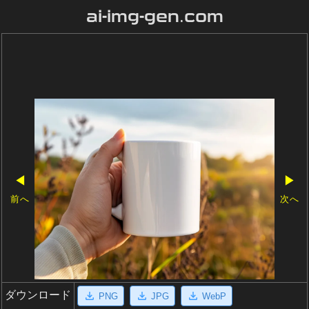
ai-img-gen.com
◀
▶
前へ
次へ
ダウンロード
PNG
JPG
WebP