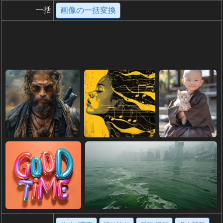
一括
画像の一括変換