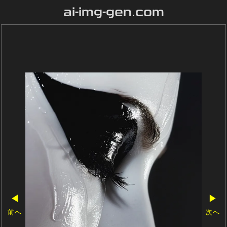
ai-img-gen.com
◀
▶
前へ
次へ