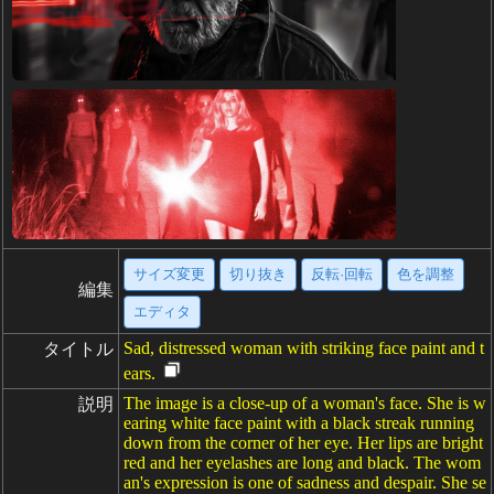
サイズ変更
切り抜き
反転·回転
色を調整
編集
エディタ
Sad, distressed woman with striking face paint and t
タイトル
ears.
The image is a close-up of a woman's face. She is w
説明
earing white face paint with a black streak running
down from the corner of her eye. Her lips are bright
red and her eyelashes are long and black. The wom
an's expression is one of sadness and despair. She se