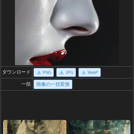
ダウンロード
PNG
JPG
WebP
一括
画像の一括変換