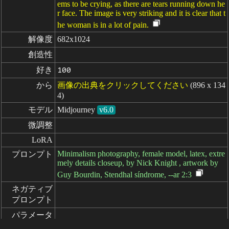
ems to be crying, as there are tears running down he
r face. The image is very striking and it is clear that t
he woman is in a lot of pain.
解像度
682x1024
創造性
好き
100
から
画像の出典をクリックしてください
(896 x 134
4)
モデル
Midjourney
v6.0
微調整
LoRA
Minimalism photography, female model, latex, extre
プロンプト
mely details closeup, by Nick Knight , artwork by
Guy Bourdin, Stendhal síndrome, --ar 2:3
ネガティブ

プロンプト
パラメータ