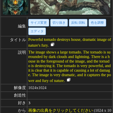
サイズ変更
切り抜き
反転·回転
色を調整
編集
エディタ
Powerful tornado destroys house, dramatic image of
タイトル
nature's fury.
The image shows a large tornado. The tornado is su
説明
rrounded by dark clouds and lightning. There is a h
ouse in the foreground of the image, and the tornad
o is destroying it. The tornado is very powerful, and
it is clear that it is capable of causing a lot of damag
e. The image is very dramatic, and it captures the po
wer and fury of nature.
解像度
1024x1024
創造性
好き
3
から
画像の出典をクリックしてください
(1024 x 10