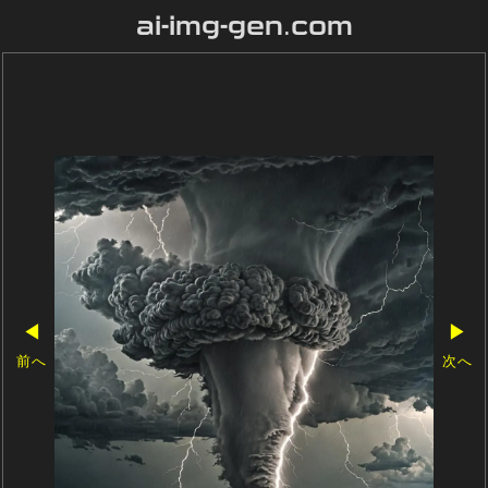
ai-img-gen.com
◀
▶
前へ
次へ