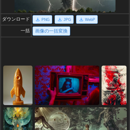
ダウンロード
PNG
JPG
WebP
一括
画像の一括変換