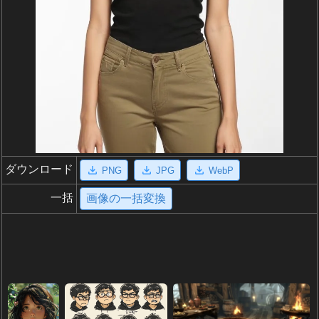
ダウンロード
PNG
JPG
WebP
一括
画像の一括変換