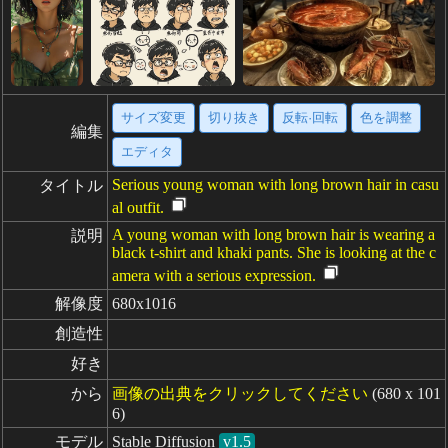
サイズ変更
切り抜き
反転·回転
色を調整
編集
エディタ
Serious young woman with long brown hair in casu
タイトル
al outfit.
A young woman with long brown hair is wearing a
説明
black t-shirt and khaki pants. She is looking at the c
amera with a serious expression.
解像度
680x1016
創造性
好き
から
画像の出典をクリックしてください
(680 x 101
6)
モデル
Stable Diffusion
v1.5