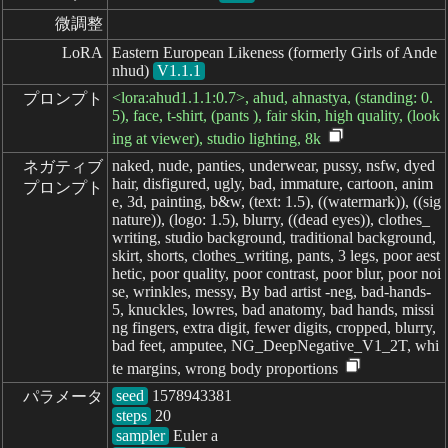
微調整
LoRA
Eastern European Likeness (formerly Girls of Ande
nhud)
V1.1.1
<lora:ahud1.1.1:0.7>, ahud, ahnastya, (standing: 0.
プロンプト
5), face, t-shirt, (pants ), fair skin, high quality, (look
ing at viewer), studio lighting, 8k
naked, nude, panties, underwear, pussy, nsfw, dyed
ネガティブ

hair, disfigured, ugly, bad, immature, cartoon, anim
プロンプト
e, 3d, painting, b&w, (text: 1.5), ((watermark)), ((sig
nature)), (logo: 1.5), blurry, ((dead eyes)), clothes_
writing, studio background, traditional background,
skirt, shorts, clothes_writing, pants, 3 legs, poor aest
hetic, poor quality, poor contrast, poor blur, poor noi
se, wrinkles, messy, By bad artist -neg, bad-hands-
5, knuckles, lowres, bad anatomy, bad hands, missi
ng fingers, extra digit, fewer digits, cropped, blurry,
bad feet, amputee, NG_DeepNegative_V1_2T, whi
te margins, wrong body proportions
seed
パラメータ
steps
sampler