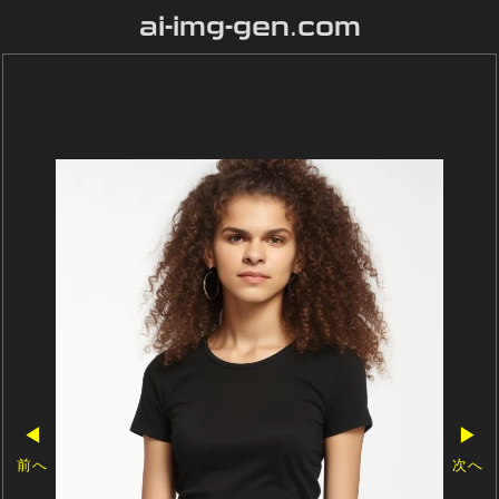
ai-img-gen.com
◀
▶
前へ
次へ