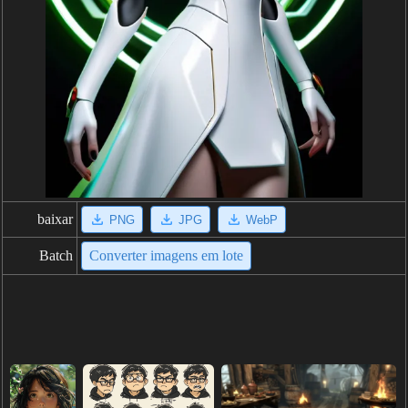
baixar
PNG
JPG
WebP
Batch
Converter imagens em lote