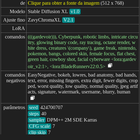
de
Clique para obter a fonte da imagem
(512 x 768)
Modelo
Stable Diffusion XL
v1.0
Ajuste fino
ZavyChromaXL
V2.1
LoRA
comandos
(((gardevoir))), Cyberpunk, robotic limbs, intricate circu
itry, glowing binary code, ray tracing, octane render, w
hite dress, creatures \(company\), game freak, nintendo,
pokemon, bangs, colored skin, female focus, flat chest,
green hair, cowboy shot, facial cyberware <lora:gardev
oir_v2:1>, <lora:BladeRunnerv22:0.5>
comandos

EasyNegative, bokeh, lowres, bad anatomy, bad hands,
negativos
text, error, missing fingers, extra digit, fewer digits, crop
ped, worst quality, low quality, normal quality, jpeg artif
acts, signature, watermark, username, blurry, human
parâmetros
seed
steps
sampler
CFG scale
clip skip
7