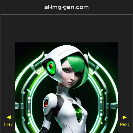
ai-img-gen.com
◀
▶
Prev
Next