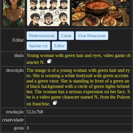
Redimensionar
Cortar
Virar·Rotacionar
Editar
Ajustar cor
Editor
título
Young woman with green hair and eyes, video game ch
aracter N.
descrição
The image is of a young woman with green hair and ey
es. She is wearing a white bodysuit with green accents
and a green visor. She is standing in front of a green an
d black background with a circle of green lights behind
her. The woman has a serious expression on her face. S
he is a video game character named N, from the Pokem
on franchise.
resolução
512x768
criatividade
gosta
3