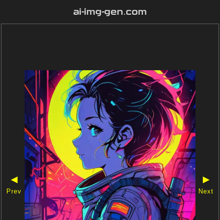
ai-img-gen.com
◀
▶
Prev
Next