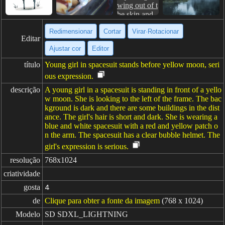
Redimensionar
Cortar
Virar·Rotacionar
Editar
Ajustar cor
Editor
título
Young girl in spacesuit stands before yellow moon, seri
ous expression.
descrição
A young girl in a spacesuit is standing in front of a yello
w moon. She is looking to the left of the frame. The bac
kground is dark and there are some buildings in the dist
ance. The girl's hair is short and dark. She is wearing a
blue and white spacesuit with a red and yellow patch o
n the arm. The spacesuit has a clear bubble helmet. The
girl's expression is serious.
resolução
768x1024
criatividade
gosta
4
de
Clique para obter a fonte da imagem
(768 x 1024)
Modelo
SD SDXL_LIGHTNING