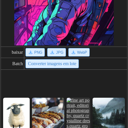
baixar
PNG
JPG
WebP
Batch
Converter imagens em lote