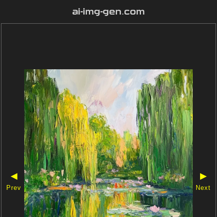
ai-img-gen.com
◀
▶
Prev
Next