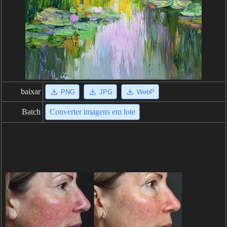
baixar
PNG
JPG
WebP
Batch
Converter imagens em lote