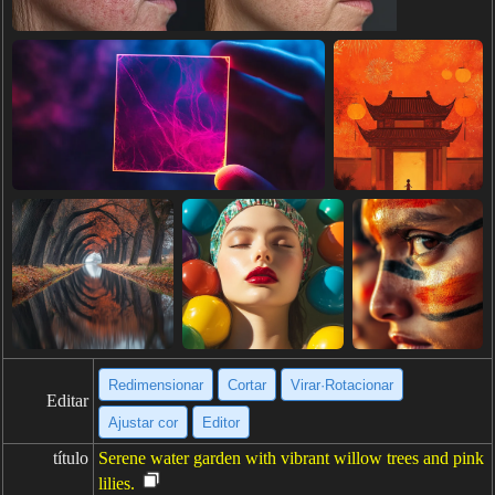
Redimensionar
Cortar
Virar·Rotacionar
Editar
Ajustar cor
Editor
título
Serene water garden with vibrant willow trees and pink
lilies.