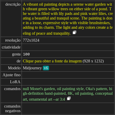
descrição
A vibrant oil painting depicts a serene water garden wit
h vibrant green willow trees on either side of a pond. T
he water is filled with lily pads and pink water lilies, cre
ating a beautiful and tranquil scene. The painting is don
e in a loose, expressive style with visible brushstrokes,
adding to its charm. The light and airy colors create a fe
eling of peace and tranquility.
resolução
772x1024
criatividade
gosta
100
de
Clique para obter a fonte da imagem
(928 x 1232)
Modelo
Midjourney
v6
Ajuste fino
LoRA
comandos
null Monet's garden, oil painting style, Oka's pattern, hi
gh-definition hand-painted, 8K, oil painting, conceptual
art, ornamental art --ar 3:4
comandos

negativos