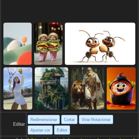
Redimensionar
Cortar
Virar·Rotacionar
Editar
Ajustar cor
Editor