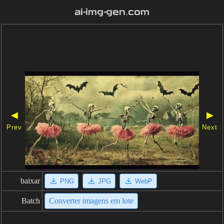
ai-img-gen.com
◀
▶
Prev
Next
baixar
PNG
JPG
WebP
Batch
Converter imagens em lote