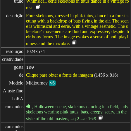
título
Whimsical, eerie skeletons in tutus dance in a vintage fo
rest.
descrição
Four skeletons, dressed in pink tutus, dance in a forest s
etting with a backdrop of bats flying in the air. The scen
e is whimsical and eerie, with a vintage aesthetic. The s
keletons' movements are fluid and expressive, despite th
eir bony forms. The image evokes a sense of both playf
ulness and the macabre.
resolução
1024x574
criatividade
gosta
100
de
Clique para obter a fonte da imagem
(1456 x 816)
Modelo
Midjourney
v6
Ajuste fino
LoRA
comandos
🎃 , Halloween scene, skeletons dancing in a field, lady
skeletons wearing pink tutus, bats, creepy, scary, in the
style of the old masters, --q 2 --ar 16:9
comandos
