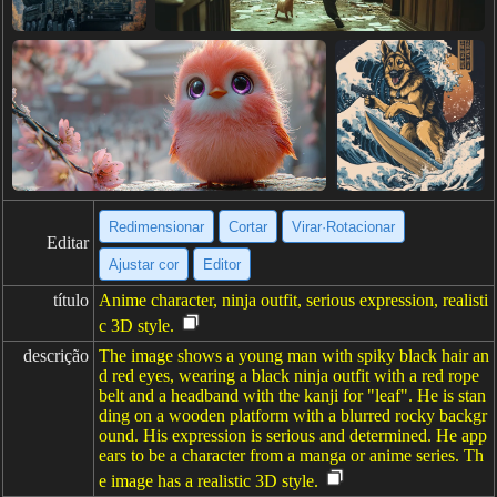
Redimensionar
Cortar
Virar·Rotacionar
Editar
Ajustar cor
Editor
título
Anime character, ninja outfit, serious expression, realisti
c 3D style.
descrição
The image shows a young man with spiky black hair an
d red eyes, wearing a black ninja outfit with a red rope
belt and a headband with the kanji for "leaf". He is stan
ding on a wooden platform with a blurred rocky backgr
ound. His expression is serious and determined. He app
ears to be a character from a manga or anime series. Th
e image has a realistic 3D style.