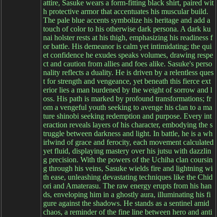
attire, Sasuke wears a form-fitting black shirt, paired wit
h protective armor that accentuates his muscular build.
The pale blue accents symbolize his heritage and add a
touch of color to his otherwise dark persona. A dark ku
nai holster rests at his thigh, emphasizing his readiness f
or battle. His demeanor is calm yet intimidating; the qui
et confidence he exudes speaks volumes, drawing respe
ct and caution from allies and foes alike. Sasuke's perso
nality reflects a duality. He is driven by a relentless ques
t for strength and vengeance, yet beneath this fierce ext
erior lies a man burdened by the weight of sorrow and l
oss. His path is marked by profound transformations; fr
om a vengeful youth seeking to avenge his clan to a ma
ture shinobi seeking redemption and purpose. Every int
eraction reveals layers of his character, embodying the s
truggle between darkness and light. In battle, he is a wh
irlwind of grace and ferocity, each movement calculated
yet fluid, displaying mastery over his jutsu with dazzlin
g precision. With the powers of the Uchiha clan coursin
g through his veins, Sasuke wields fire and lightning wi
th ease, unleashing devastating techniques like the Chid
ori and Amaterasu. The raw energy erupts from his han
ds, enveloping him in a ghostly aura, illuminating his fi
gure against the shadows. He stands as a sentinel amid
chaos, a reminder of the fine line between hero and anti