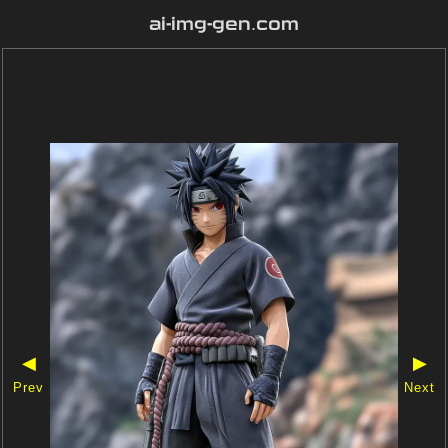
ai-img-gen.com
◀
▶
Prev
Next