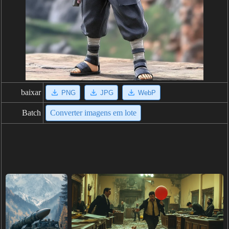
baixar
PNG
JPG
WebP
Batch
Converter imagens em lote