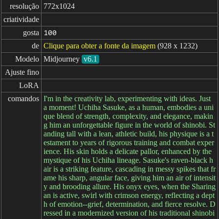
resolução
772x1024
criatividade
gosta
100
de
Clique para obter a fonte da imagem
(928 x 1232)
Modelo
Midjourney
v6.1
Ajuste fino
LoRA
comandos
I'm in the creativity lab, experimenting with ideas. Just
a moment! Uchiha Sasuke, as a human, embodies a uni
que blend of strength, complexity, and elegance, makin
g him an unforgettable figure in the world of shinobi. St
anding tall with a lean, athletic build, his physique is a t
estament to years of rigorous training and combat exper
ience. His skin holds a delicate pallor, enhanced by the
mystique of his Uchiha lineage. Sasuke's raven-black h
air is a striking feature, cascading in messy spikes that fr
ame his sharp, angular face, giving him an air of intensit
y and brooding allure. His onyx eyes, when the Sharing
an is active, swirl with crimson energy, reflecting a dept
h of emotion--grief, determination, and fierce resolve. D
ressed in a modernized version of his traditional shinobi