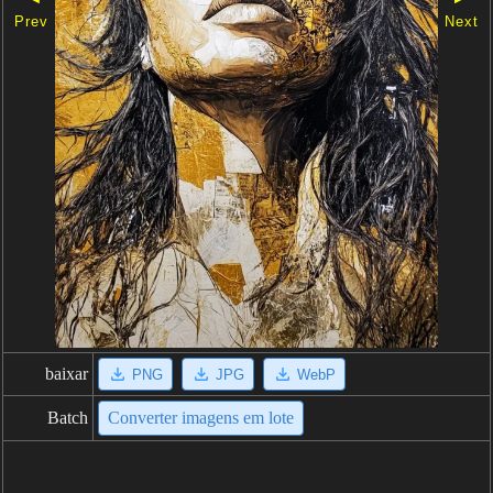
Prev
Next
baixar
PNG
JPG
WebP
Batch
Converter imagens em lote