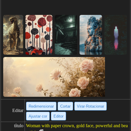
Redimensionar
Cortar
Virar·Rotacionar
Editar
Ajustar cor
Editor
título
Woman with paper crown, gold face, powerful and bea