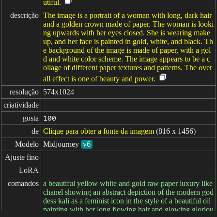
utiful.
descrição
The image is a portrait of a woman with long, dark hair
and a golden crown made of paper. The woman is looki
ng upwards with her eyes closed. She is wearing make
up, and her face is painted in gold, white, and black. Th
e background of the image is made of paper, with a gol
d and white color scheme. The image appears to be a c
ollage of different paper textures and patterns. The over
all effect is one of beauty and power.
resolução
574x1024
criatividade
gosta
100
de
Clique para obter a fonte da imagem
(816 x 1456)
Modelo
Midjourney
v6
Ajuste fino
LoRA
comandos
a beautiful yellow white and gold raw paper luxury like
chanel showing an abstract depiction of the modern god
dess kali as a feminist icon in the style of a beautiful oil
painting with her long flowing hair and glowing gloriou