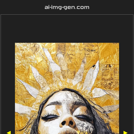
ai-img-gen.com
◀
▶