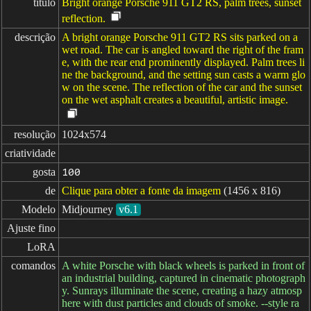
título
Bright orange Porsche 911 GT2 RS, palm trees, sunset
reflection.
descrição
A bright orange Porsche 911 GT2 RS sits parked on a
wet road. The car is angled toward the right of the fram
e, with the rear end prominently displayed. Palm trees li
ne the background, and the setting sun casts a warm glo
w on the scene. The reflection of the car and the sunset
on the wet asphalt creates a beautiful, artistic image.
resolução
1024x574
criatividade
gosta
100
de
Clique para obter a fonte da imagem
(1456 x 816)
Modelo
Midjourney
v6.1
Ajuste fino
LoRA
comandos
A white Porsche with black wheels is parked in front of
an industrial building, captured in cinematic photograph
y. Sunrays illuminate the scene, creating a hazy atmosp
here with dust particles and clouds of smoke. --style ra