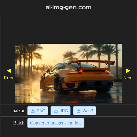
ai-img-gen.com
◀
▶
Prev
Next
baixar
PNG
JPG
WebP
Batch
Converter imagens em lote