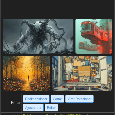
Redimensionar
Cortar
Virar·Rotacionar
Editar
Ajustar cor
Editor