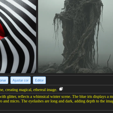
ionar
Ajustar cor
Editor
ene, creating magical, ethereal image.
ith glitter, reflects a whimsical winter scene. The blue iris displays a m
ro and micro. The eyelashes are long and dark, adding depth to the image