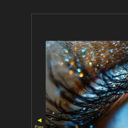
◀
Prev