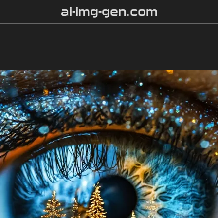
ai-img-gen.com