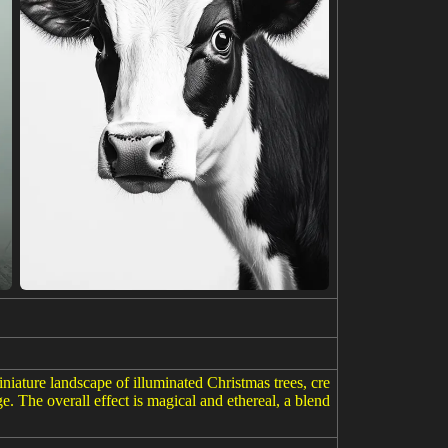
iniature landscape of illuminated Christmas trees, cre
. The overall effect is magical and ethereal, a blend