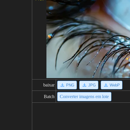
baixar
PNG
JPG
WebP
Batch
Converter imagens em lote