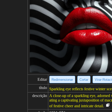
Editar
Redimensionar
Cortar
Virar·Rotac
título
Sparkling eye reflects festive winter sc
descrição
A close-up of a sparkling eye, adorned w
ating a captivating juxtaposition of mac
of festive cheer and intricate detail.