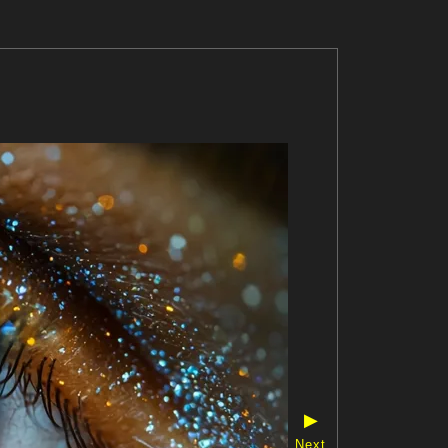
▶
Next