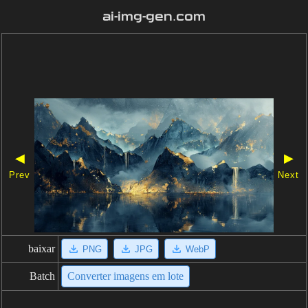
ai-img-gen.com
◀
▶
Prev
Next
baixar
PNG
JPG
WebP
Batch
Converter imagens em lote