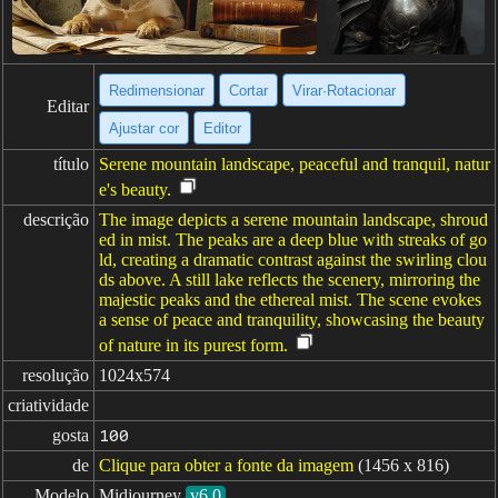
Redimensionar
Cortar
Virar·Rotacionar
Editar
Ajustar cor
Editor
título
Serene mountain landscape, peaceful and tranquil, natur
e's beauty.
descrição
The image depicts a serene mountain landscape, shroud
ed in mist. The peaks are a deep blue with streaks of go
ld, creating a dramatic contrast against the swirling clou
ds above. A still lake reflects the scenery, mirroring the
majestic peaks and the ethereal mist. The scene evokes
a sense of peace and tranquility, showcasing the beauty
of nature in its purest form.
resolução
1024x574
criatividade
gosta
100
de
Clique para obter a fonte da imagem
(1456 x 816)
Modelo
Midjourney
v6.0