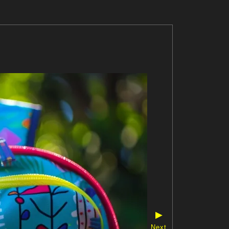
▶
Next