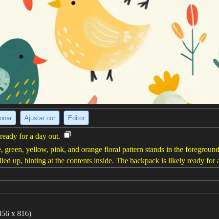
ionar
Ajustar cor
Editor
ready for a day out.
 green, yellow, pink, and orange floral pattern stands in the foregroun
lled up, hinting at the contents inside. The backpack is likely ready for 
456 x 816)