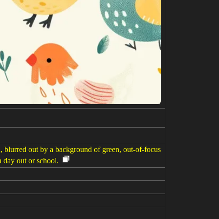
d, blurred out by a background of green, out-of-focus
a day out or school.