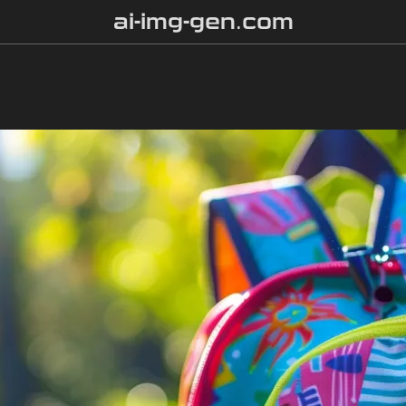
ai-img-gen.com