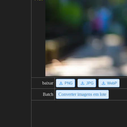
baixar
PNG
JPG
WebP
Batch
Converter imagens em lote