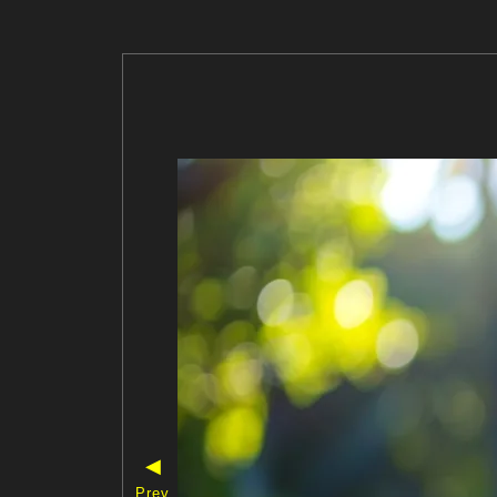
◀
Prev