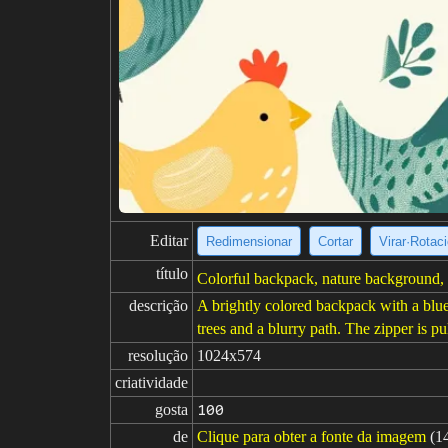
Editar
Redimensionar
Cortar
Virar·Rotac
título
Colorful backpack, nature background, 
descrição
A brightly colored backpack with a blue,
trees and a blurry path. The zipper is pu
resolução
1024x574
criatividade
gosta
100
de
Clique para obter a fonte da imagem
(1