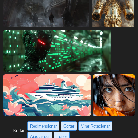
Redimensionar
Cortar
Virar·Rotacionar
Editar
Ajustar cor
Editor