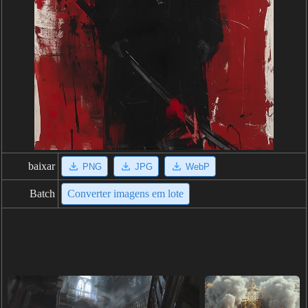
baixar
PNG
JPG
WebP
Batch
Converter imagens em lote