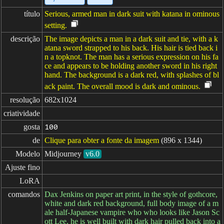
título
Serious, armed man in dark suit with katana in ominous
setting.
descrição
The image depicts a man in a dark suit and tie, with a k
atana sword strapped to his back. His hair is tied back i
n a topknot. The man has a serious expression on his fa
ce and appears to be holding another sword in his right
hand. The background is a dark red, with splashes of bl
ack paint. The overall mood is dark and ominous.
resolução
682x1024
criatividade
gosta
100
de
Clique para obter a fonte da imagem
(896 x 1344)
Modelo
Midjourney
v6.0
Ajuste fino
LoRA
comandos
Dax Jenkins on paper art print, in the style of gothcore,
white and dark red background, full body image of a m
ale half-Japanese vampire who who looks like Jason Sc
ott Lee, he is well built with dark hair pulled back into a