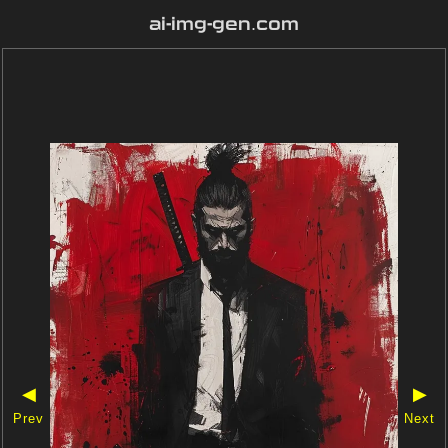
ai-img-gen.com
◀
▶
Prev
Next