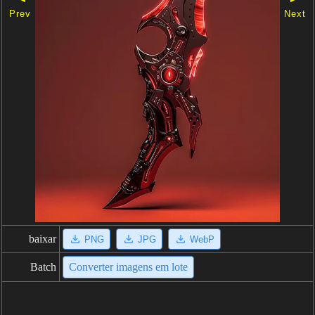
Prev
Next
baixar
PNG
JPG
WebP
Batch
Converter imagens em lote