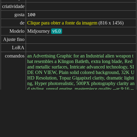
criatividade
gosta
100
de
Clique para obter a fonte da imagem
(816 x 1456)
Modelo
Midjourney
v6.0
Ajuste fino
LoRA
comandos
an Advertising Graphic for an Industrial alien weapon t
hat resembles a Klingon Batleth, extra long blade, Red
and metallic surfaces, Intricate advanced technology, SI
DE ON VIEW, Plain solid colored background, 32K U
HD Resolution, Topaz Gigapixel clarity, dramatic lighti
ng, Hyper photorealistic, 500PX photography clarity an
d styling, unreal engine, masterpiece quality --ar 9:16 --
s 250 --v 6.0
comandos

negativos
parâmetros
decorrido: 7ms
简体中文
繁體中文
日本语
English
español
portugués
français
русский
Indonesia