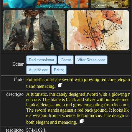
Redimensionar
Cortar
Virar·Rotacionar
Editar
Ajustar cor
Editor
título
Futuristic, intricate sword with glowing red core, elegan
t and menacing.
descrição
A futuristic, intricately designed sword with a glowing r
ed core. The blade is black and silver with intricate mec
hanical details, and a red glow emanating from its core.
The sword stands against a red background. It looks lik
e a weapon from a science fiction movie. The design is
both elegant and menacing.
resolução
574x1024