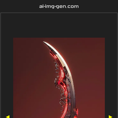
ai-img-gen.com
◀
▶