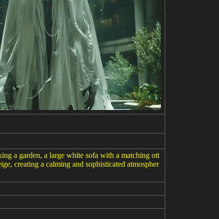
ng a garden, a large white sofa with a matching ott
beige, creating a calming and sophisticated atmospher