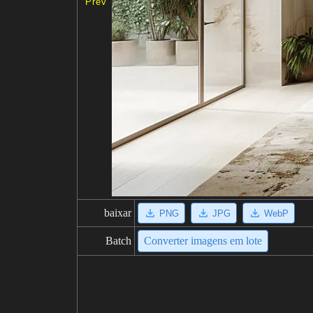
Prev
baixar
PNG
JPG
WebP
Batch
Converter imagens em lote