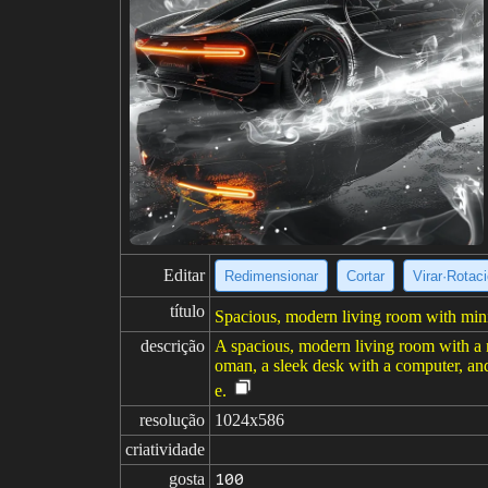
Editar
Redimensionar
Cortar
Virar·Rotac
título
Spacious, modern living room with minim
descrição
A spacious, modern living room with a m
oman, a sleek desk with a computer, and 
e.
resolução
1024x586
criatividade
gosta
100