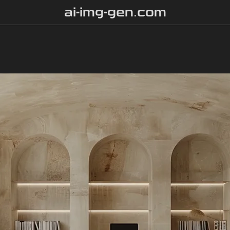
ai-img-gen.com