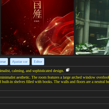
ionar
Ajustar cor
Editor
alist, calming, and sophisticated design.
inimalist aesthetic. The room features a large arched window overlooki
built-in shelves filled with books. The walls and floors are a neutral 