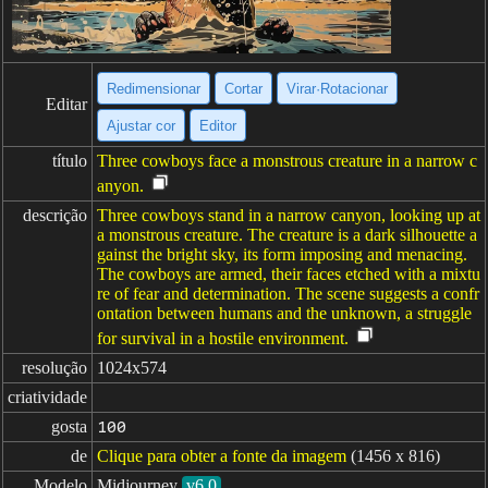
Redimensionar
Cortar
Virar·Rotacionar
Editar
Ajustar cor
Editor
título
Three cowboys face a monstrous creature in a narrow c
anyon.
descrição
Three cowboys stand in a narrow canyon, looking up at
a monstrous creature. The creature is a dark silhouette a
gainst the bright sky, its form imposing and menacing.
The cowboys are armed, their faces etched with a mixtu
re of fear and determination. The scene suggests a confr
ontation between humans and the unknown, a struggle
for survival in a hostile environment.
resolução
1024x574
criatividade
gosta
100
de
Clique para obter a fonte da imagem
(1456 x 816)
Modelo
Midjourney
v6.0