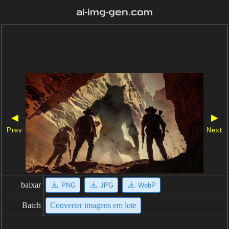
ai-img-gen.com
◀
▶
Prev
Next
baixar
PNG
JPG
WebP
Batch
Converter imagens em lote