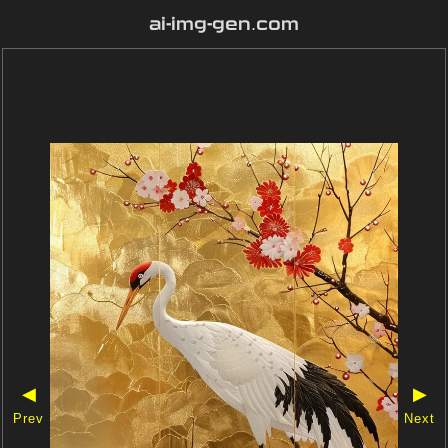
ai-img-gen.com
◀
▶
Prev
Next