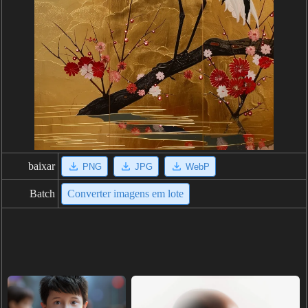
baixar
PNG
JPG
WebP
Batch
Converter imagens em lote