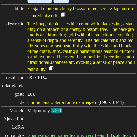
título
Elegant crane in cherry blossom tree, serene Japanese-i
nspired artwork.
descrição
The image depicts a white crane with black wings, stan
ding on a branch of a cherry blossom tree. The backgro
und is a shimmering gold with abstract clouds, creating
a sense of depth and serenity. The delicate pink and red
blossoms contrast beautifully with the white and black
of the crane, showcasing a harmonious balance of color
s and textures. The overall composition is reminiscent o
f traditional Japanese art, evoking a sense of peace and t
ranquility.
resolução
682x1024
criatividade
gosta
100
de
Clique para obter a fonte da imagem
(896 x 1344)
Modelo
Midjourney
v6.0
Ajuste fino
LoRA
comandos
japanese paper, paper texture, very beautiful gold leaf, p