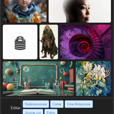
Redimensionar
Cortar
Virar·Rotacionar
Editar
Ajustar cor
Editor