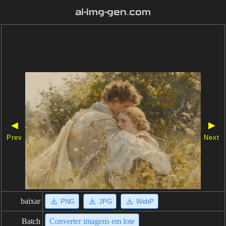
ai-img-gen.com
◀
▶
Prev
Next
baixar
PNG
JPG
WebP
Batch
Converter imagens em lote