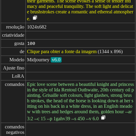
their garments. The scene evokes a sense of tender inti
macy and peaceful tranquility. The soft light and delicat
e brushstrokes create a romantic and ethereal atmospher
e.
resolução
1024x682
criatividade
gosta
100
de
Clique para obter a fonte da imagem
(1344 x 896)
Modelo
Midjourney
v6.0
Ajuste fino
LoRA
comandos
Epic love scene between a beautiful knight and princess
in the style of Ida Rentoul Outhwaite, 20th century oil p
ainting, Grisaille soft colours, light glashes, strong brus
h strokes, the head of the horse is looking down at her s
itting on his back in a white dress, in an English meado
w with trees and hedges around them, golden hour --ar
3:2 --c 15 --p 1gahv39 --s 450 --v 6.0
comandos

negativos