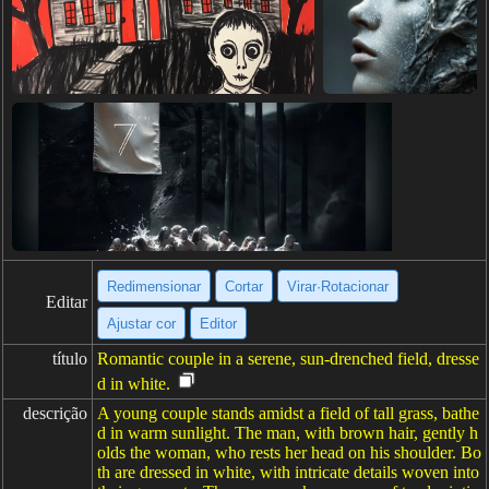
Redimensionar
Cortar
Virar·Rotacionar
Editar
Ajustar cor
Editor
título
Romantic couple in a serene, sun-drenched field, dresse
d in white.
descrição
A young couple stands amidst a field of tall grass, bathe
d in warm sunlight. The man, with brown hair, gently h
olds the woman, who rests her head on his shoulder. Bo
th are dressed in white, with intricate details woven into