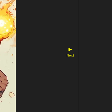
▶
Next