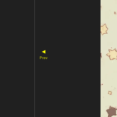
◀
Prev