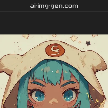
ai-img-gen.com