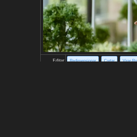
Editar
Redimensionar
Cortar
Virar·Ro
título
A man in casual clothes stands in a 
descrição
A young man, dressed in a black jack
camera with a neutral expression, wh
ing rain.
resolução
924x1024
criatividade
gosta
100
de
Clique para obter a fonte da imagem
Modelo
Midjourney
v6.1