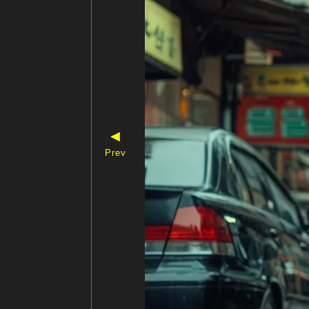
◀
Prev