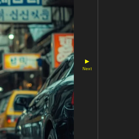
▶
Next