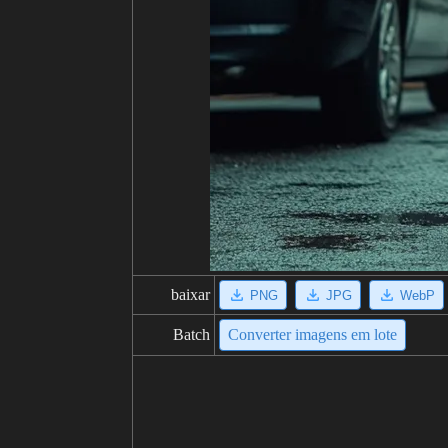
baixar
PNG
JPG
WebP
Batch
Converter imagens em lote