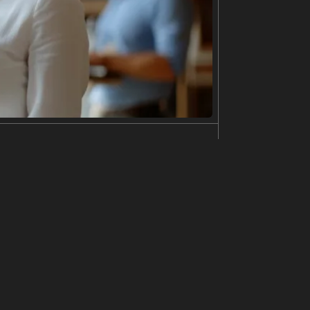
astic bags in his hands. He looks directly at the
arket. The street is damp and reflective, suggest