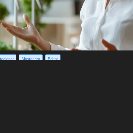
tacionar
Ajustar cor
Editor
rainy Korean street.
et and grey sweatpants, stands in a wet, narrow street with two green pl
ile the background blurs with the image of cars and a bustling Korean m
(1024 x 1136)