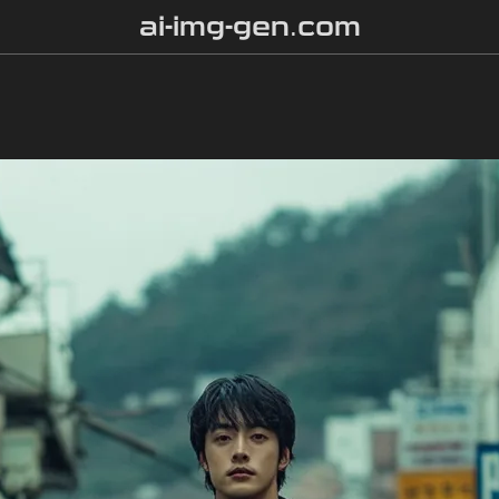
ai-img-gen.com