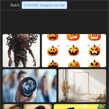
Batch
Converter imagens em lote