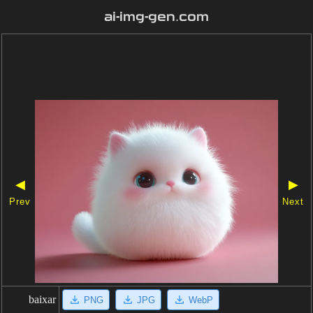
ai-img-gen.com
◀
▶
Prev
Next
baixar
PNG
JPG
WebP