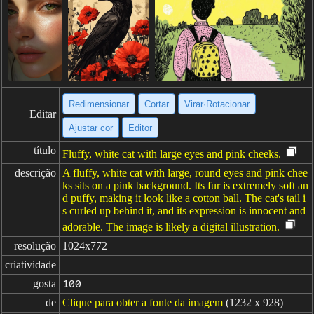
Redimensionar
Cortar
Virar·Rotacionar
Editar
Ajustar cor
Editor
título
Fluffy, white cat with large eyes and pink cheeks.
descrição
A fluffy, white cat with large, round eyes and pink chee
ks sits on a pink background. Its fur is extremely soft an
d puffy, making it look like a cotton ball. The cat's tail i
s curled up behind it, and its expression is innocent and
adorable. The image is likely a digital illustration.
resolução
1024x772
criatividade
gosta
100
de
Clique para obter a fonte da imagem
(1232 x 928)