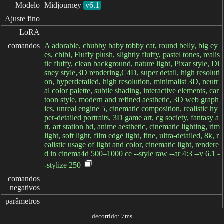
Modelo
Midjourney
v6.1
Ajuste fino
LoRA
comandos
A adorable, chubby baby tobby cat, round belly, big ey
es, chibi, Fluffy plush, slightly fluffy, pastel tones, realis
tic fluffy, clean background, nature light, Pixar style, Di
sney style,3D rendering,C4D, super detail, high resoluti
on, hyperdetailed, high resolution, minimalist 3D, neutr
al color palette, subtle shading, interactive elements, car
toon style, modern and refined aesthetic, 3D web graph
ics, unreal engine 5, cinematic composition, realistic hy
per-detailed portraits, 3D game art, cg society, fantasy a
rt, art station hd, anime aesthetic, cinematic lighting, rim
light, soft light, film edge light, fine, ultra-detailed, 8k, r
ealistic usage of light and color, cinematic light, rendere
d in cinema4d 500–1000 ce --style raw --ar 4:3 --v 6.1 -
-stylize 250
comandos

negativos
parâmetros
decorrido: 7ms