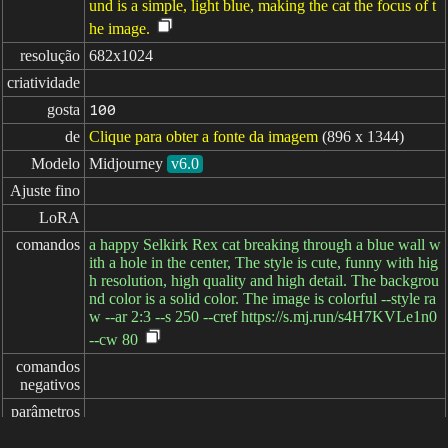
und is a simple, light blue, making the cat the focus of t
he image.
resolução
682x1024
criatividade
gosta
100
de
Clique para obter a fonte da imagem
(896 x 1344)
Modelo
Midjourney
v6.0
Ajuste fino
LoRA
comandos
a happy Selkirk Rex cat breaking through a blue wall w
ith a hole in the center, The style is cute, funny with hig
h resolution, high quality and high detail. The backgrou
nd color is a solid color. The image is colorful --style ra
w --ar 2:3 --s 250 --cref https://s.mj.run/s4H7KVLe1n0
--cw 80
comandos

negativos
parâmetros
decorrido: 8ms