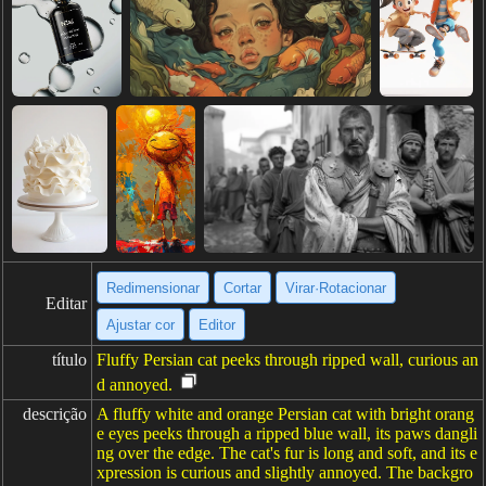
Redimensionar
Cortar
Virar·Rotacionar
Editar
Ajustar cor
Editor
título
Fluffy Persian cat peeks through ripped wall, curious an
d annoyed.
descrição
A fluffy white and orange Persian cat with bright orang
e eyes peeks through a ripped blue wall, its paws dangli
ng over the edge. The cat's fur is long and soft, and its e
xpression is curious and slightly annoyed. The backgro