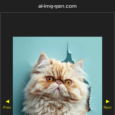
ai-img-gen.com
◀
▶
Prev
Next