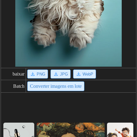
baixar
PNG
JPG
WebP
Batch
Converter imagens em lote