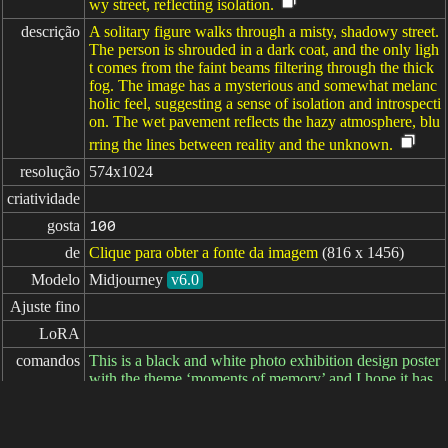
wy street, reflecting isolation.
descrição
A solitary figure walks through a misty, shadowy street.
The person is shrouded in a dark coat, and the only ligh
t comes from the faint beams filtering through the thick
fog. The image has a mysterious and somewhat melanc
holic feel, suggesting a sense of isolation and introspecti
on. The wet pavement reflects the hazy atmosphere, blu
rring the lines between reality and the unknown.
resolução
574x1024
criatividade
gosta
100
de
Clique para obter a fonte da imagem
(816 x 1456)
Modelo
Midjourney
v6.0
Ajuste fino
LoRA
comandos
This is a black and white photo exhibition design poster
with the theme ‘moments of memory’ and I hope it has
a modern feel. --ar 9:16
comandos

negativos