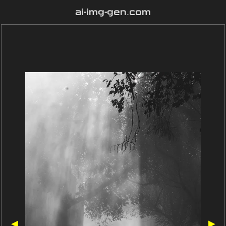
ai-img-gen.com
◀
▶