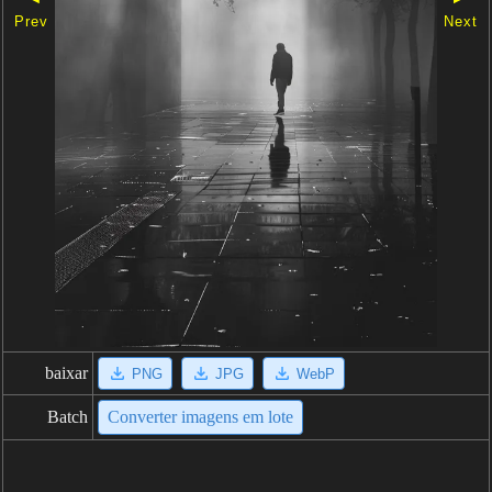
Prev
Next
baixar
PNG
JPG
WebP
Batch
Converter imagens em lote