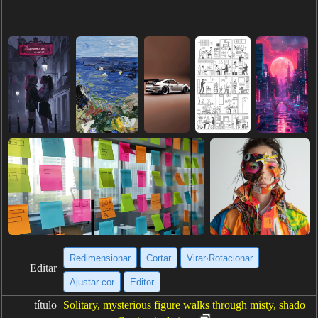
Redimensionar
Cortar
Virar·Rotacionar
Editar
Ajustar cor
Editor
título
Solitary, mysterious figure walks through misty, shado