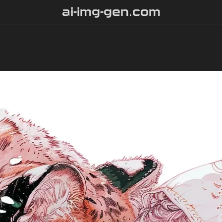
ai-img-gen.com