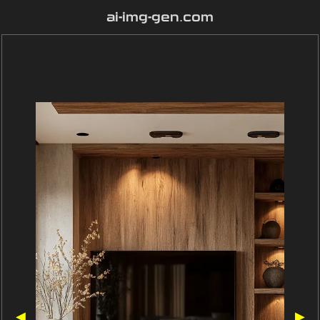
ai-img-gen.com
◀
▶