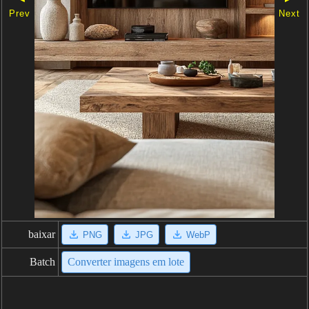
Prev
Next
baixar
PNG
JPG
WebP
Batch
Converter imagens em lote