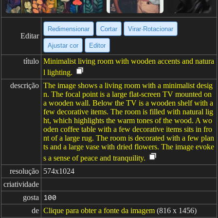
Redimensionar
Cortar
Virar·Rotacionar
Editar
Ajustar cor
Editor
título
Minimalist living room with wooden accents and natura
l lighting.
descrição
The image shows a living room with a minimalist desig
n. The focal point is a large flat-screen TV mounted on
a wooden wall. Below the TV is a wooden shelf with a
few decorative items. The room is filled with natural lig
ht, which highlights the warm tones of the wood. A wo
oden coffee table with a few decorative items sits in fro
nt of a large rug. The room is decorated with a few plan
ts and a large vase with dried flowers. The image evoke
s a sense of peace and tranquility.
resolução
574x1024
criatividade
gosta
100
de
Clique para obter a fonte da imagem
(816 x 1456)