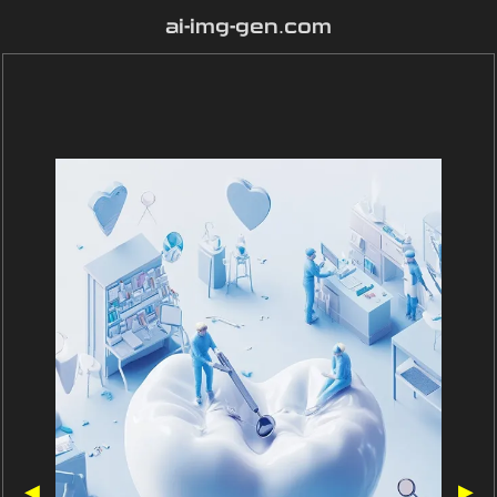
ai-img-gen.com
◀
▶