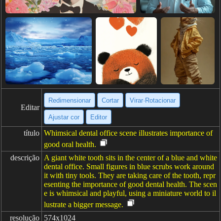
Redimensionar
Cortar
Virar·Rotacionar
Editar
Ajustar cor
Editor
título
Whimsical dental office scene illustrates importance of
good oral health.
descrição
A giant white tooth sits in the center of a blue and white
dental office. Small figures in blue scrubs work around
it with tiny tools. They are taking care of the tooth, repr
esenting the importance of good dental health. The scen
e is whimsical and playful, using a miniature world to il
lustrate a bigger message.
resolução
574x1024