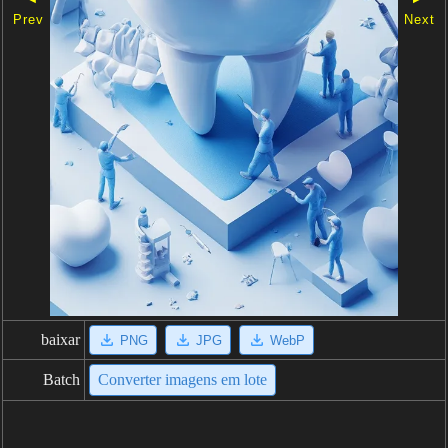
Prev
Next
baixar
PNG
JPG
WebP
Batch
Converter imagens em lote