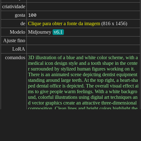
criatividade
gosta
100
de
Clique para obter a fonte da imagem
(816 x 1456)
Modelo
Midjourney
v6.1
Ajuste fino
LoRA
comandos
3D illustration of a blue and white color scheme, with a
medical icon design style and a tooth shape in the cente
r surrounded by stylized human figures working on it.
There is an animated scene depicting dentist equipment
standing around large teeth. At the top right, a heart-sha
ped dental office is depicted. The overall visual effect ai
ms to give people warm feelings. With a white backgro
und, colorful illustrations using digital art techniques an
d vector graphics create an attractive three-dimensional
composition. Clean lines and bright colors highlight the
various elements in the style of . --ar 9:16
comandos

negativos
parâmetros