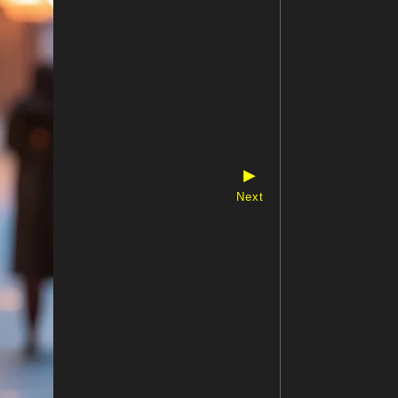
▶
Next