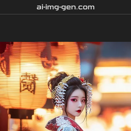
ai-img-gen.com