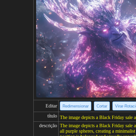
Editar
Redimensionar
Cortar
Virar·Rotac
título
The image depicts a Black Friday sale 
descrição
The image depicts a Black Friday sale 
all purple spheres, creating a minimali