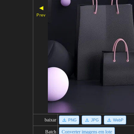
◀
Prev
baixar
PNG
JPG
WebP
Batch
Converter imagens em lote