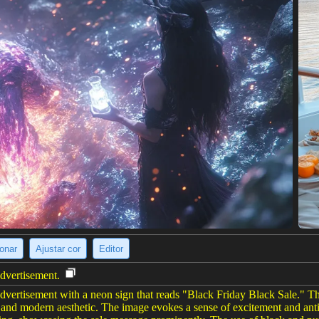
ionar
Ajustar cor
Editor
advertisement.
advertisement with a neon sign that reads "Black Friday Black Sale." T
st and modern aesthetic. The image evokes a sense of excitement and an