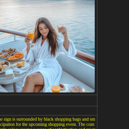
he sign is surrounded by black shopping bags and sm
ticipation for the upcoming shopping event. The com