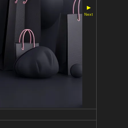
▶
Next