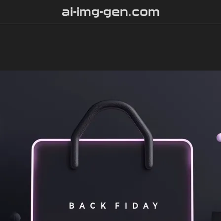
ai-img-gen.com