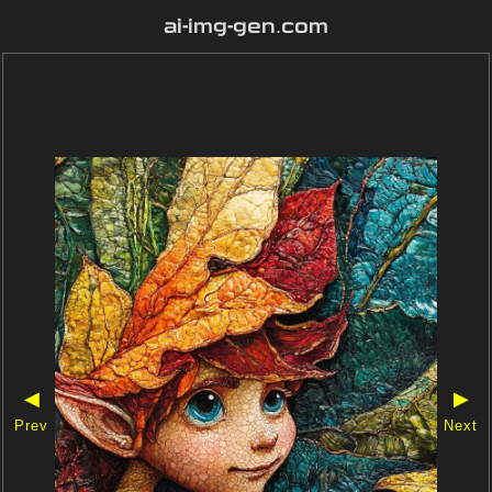
ai-img-gen.com
◀
▶
Prev
Next