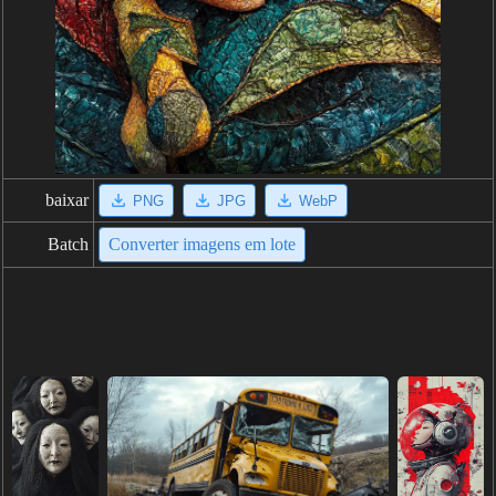
baixar
PNG
JPG
WebP
Batch
Converter imagens em lote