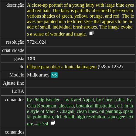
descrição
A close-up portrait of a young fairy with large blue eyes
and red hair. The fairy is partially obscured by leaves in
various shades of green, yellow, orange, and red. The le
aves are painted in a textured style that appears to be m
ade of small, individual brushstrokes. The image evoke
s a sense of wonder and magic.
resolução
772x1024
criatividade
gosta
100
de
Clique para obter a fonte da imagem
(928 x 1232)
Modelo
Midjourney
v6
Ajuste fino
LoRA
comandos
by Philip Boelter，by Karel Appel, by Cory Loftis, by
Caia Koopman, alocasia, botanical illustration, elf, in th
e style of Marc · Chagall, clean lines, oil painting, spatu
la, pointillism, rich detail, high resolution, squeegee text
ure --ar 3:4
comandos
