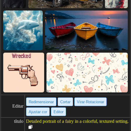
Redimensionar
Cortar
Virar·Rotacionar
Editar
Ajustar cor
Editor
título
Detailed portrait of a fairy in a colorful, textured setting.