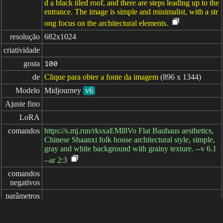
d a black tiled roof, and there are steps leading up to the
entrance. The image is simple and minimalist, with a str
ong focus on the architectural elements.
resolução
682x1024
criatividade
gosta
100
de
Clique para obter a fonte da imagem
(896 x 1344)
Modelo
Midjourney
v6
Ajuste fino
LoRA
comandos
https://s.mj.run/rksxaEMl8Vo Flat Bauhaus aesthetics,
Chinese Shaanxi folk house architectural style, simple,
gray and white background with grainy texture. --v 6.1
--ar 2:3
comandos

negativos
parâmetros
decorrido: 8ms