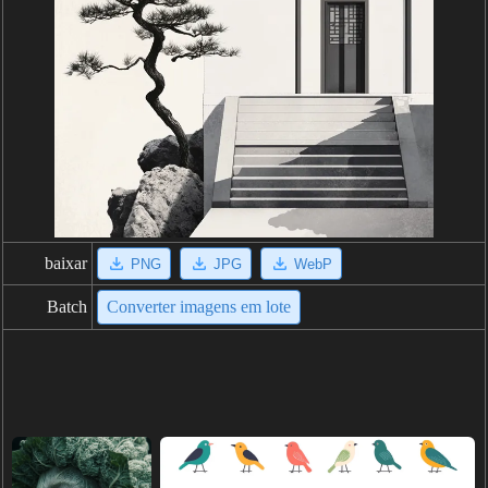
baixar
PNG
JPG
WebP
Batch
Converter imagens em lote