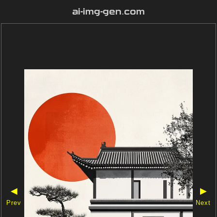
ai-img-gen.com
◀
▶
Prev
Next