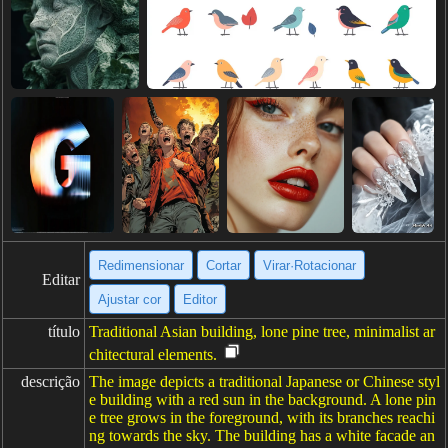
Redimensionar
Cortar
Virar·Rotacionar
Editar
Ajustar cor
Editor
título
Traditional Asian building, lone pine tree, minimalist ar
chitectural elements.
descrição
The image depicts a traditional Japanese or Chinese styl
e building with a red sun in the background. A lone pin
e tree grows in the foreground, with its branches reachi
ng towards the sky. The building has a white facade an