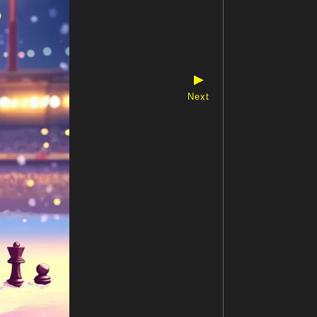
▶
Next