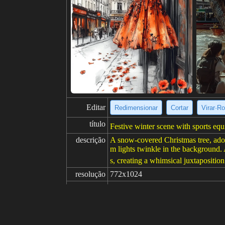
Editar
Redimensionar
Cortar
Virar·Ro
título
Festive winter scene with sports eq
descrição
A snow-covered Christmas tree, ador
m lights twinkle in the background. 
s, creating a whimsical juxtaposition 
resolução
772x1024
criatividade
gosta
100
de
Clique para obter a fonte da imagem