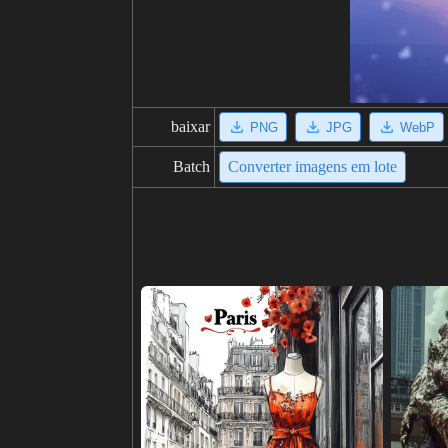
baixar
PNG
JPG
WebP
Batch
Converter imagens em lote