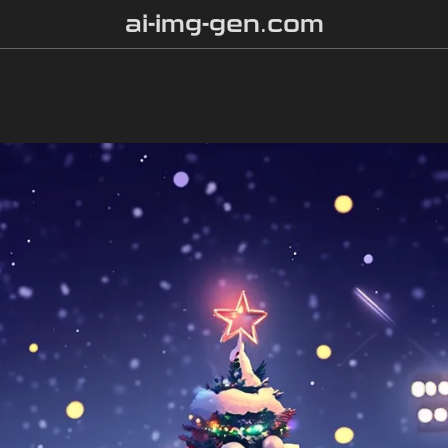
ai-img-gen.com