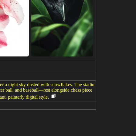
er a night sky dusted with snowflakes. The stadiu
cer ball, and baseball—rest alongside chess piece
t, painterly digital style.