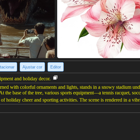
tacionar
Ajustar cor
Editor
uipment and holiday decor.
ned with colorful ornaments and lights, stands in a snowy stadium und
At the base of the tree, various sports equipment—a tennis racquet, soc
of holiday cheer and sporting activities. The scene is rendered in a vibran
(928 x 1232)