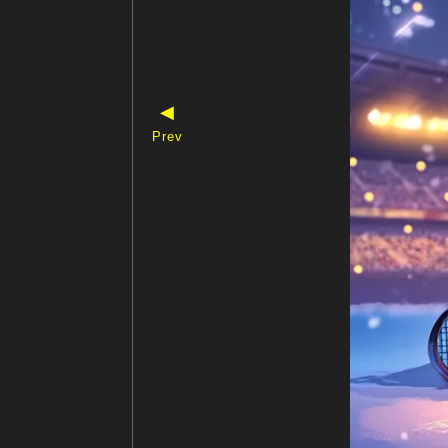
◀
Prev